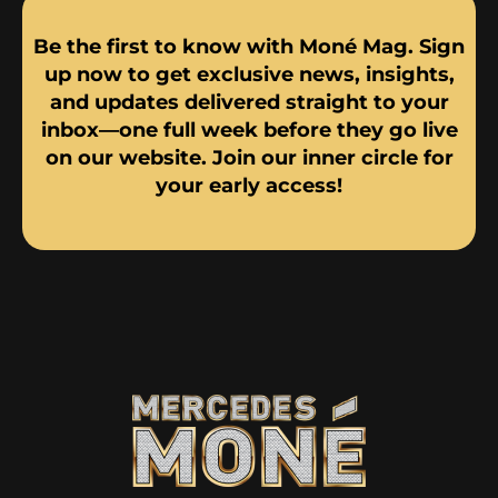
Be the first to know with Moné Mag. Sign
up now to get exclusive news, insights,
and updates delivered straight to your
inbox—one full week before they go live
on our website. Join our inner circle for
your early access!