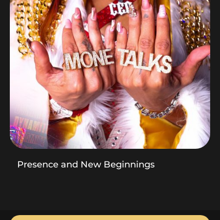
Presence and New Beginnings