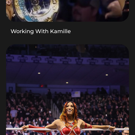
Working With Kamille