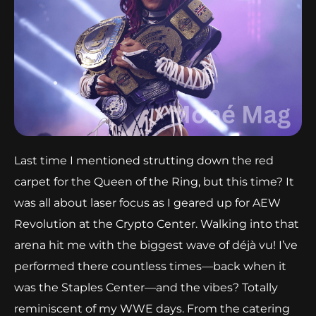
Last time I mentioned strutting down the red
carpet for the Queen of the Ring, but this time? It
was all about laser focus as I geared up for AEW
Revolution at the Crypto Center. Walking into that
arena hit me with the biggest wave of déjà vu! I’ve
performed there countless times—back when it
was the Staples Center—and the vibes? Totally
reminiscent of my WWE days. From the catering