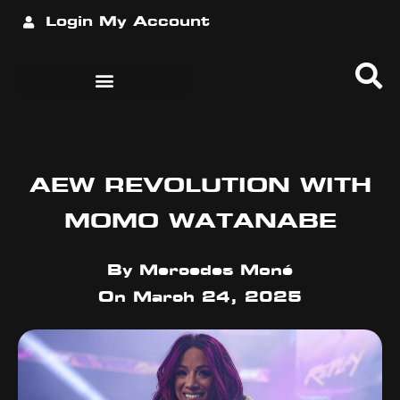
Login
My Account
AEW REVOLUTION WITH
MOMO WATANABE
By
Mercedes Moné
On
March 24, 2025