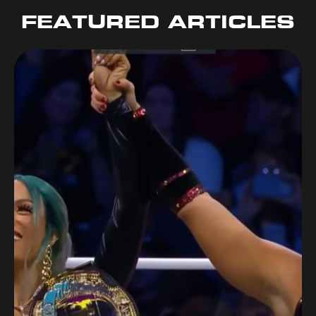
FEATURED ARTICLES