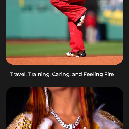
Travel, Training, Caring, and Feeling Fire