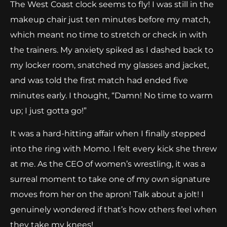
The West Coast clock seems to fly! I was still in the
makeup chair just ten minutes before my match,
which meant no time to stretch or check in with
the trainers. My anxiety spiked as I dashed back to
my locker room, snatched my glasses and jacket,
and was told the first match had ended five
minutes early. I thought, “Damn! No time to warm
up; I just gotta go!”
It was a hard-hitting affair when I finally stepped
into the ring with Momo. I felt every kick she threw
at me. As the CEO of women’s wrestling, it was a
surreal moment to take one of my own signature
moves from her on the apron! Talk about a jolt! I
genuinely wondered if that’s how others feel when
they take my knees!