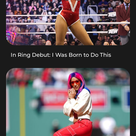
In Ring Debut: I Was Born to Do This