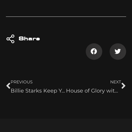
Share
PREVIOUS
NEXT
Billie Starks Keep Your Head on a Swivel
House of Glory with Indi Hartwell