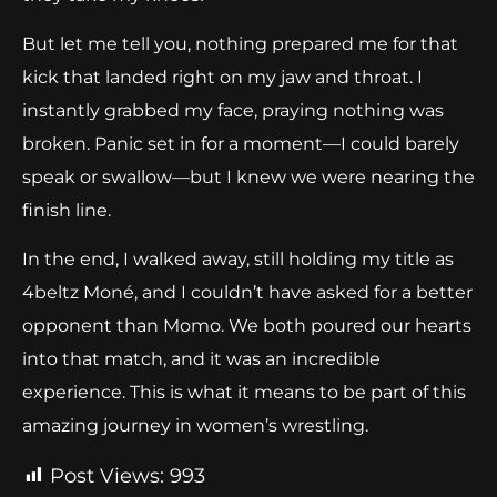
But let me tell you, nothing prepared me for that
kick that landed right on my jaw and throat. I
instantly grabbed my face, praying nothing was
broken. Panic set in for a moment—I could barely
speak or swallow—but I knew we were nearing the
finish line.
In the end, I walked away, still holding my title as
4beltz Moné, and I couldn’t have asked for a better
opponent than Momo. We both poured our hearts
into that match, and it was an incredible
experience. This is what it means to be part of this
amazing journey in women’s wrestling.
Post Views:
993