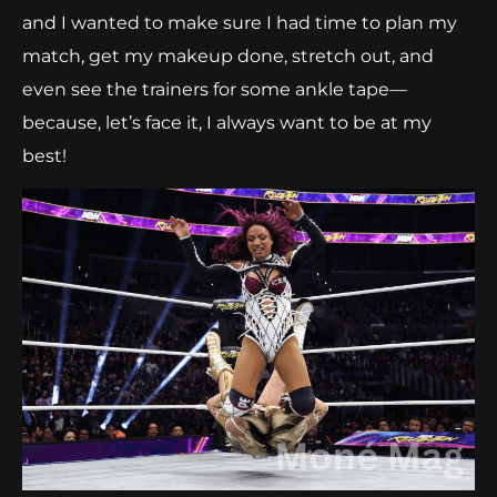
and I wanted to make sure I had time to plan my
match, get my makeup done, stretch out, and
even see the trainers for some ankle tape—
because, let’s face it, I always want to be at my
best!