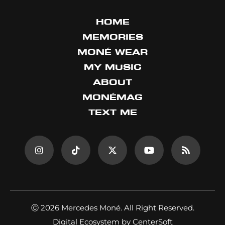
HOME
MEMORIES
MONÉ WEAR
MY MUSIC
ABOUT
MONÉMAG
TEXT ME
Ⓒ 2026 Mercedes Moné. All Right Reserved.
Digital Ecosystem by CenterSoft