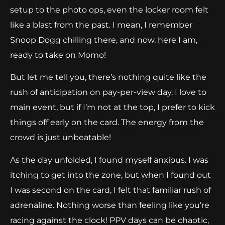
setup to the photo ops, even the locker room felt
like a blast from the past. I mean, I remember
Snoop Dogg chilling there, and now, here I am,
ready to take on Momo!
But let me tell you, there’s nothing quite like the
rush of anticipation on pay-per-view day. I love to
main event, but if I’m not at the top, I prefer to kick
things off early on the card. The energy from the
crowd is just unbeatable!
As the day unfolded, I found myself anxious. I was
itching to get into the zone, but when I found out
I was second on the card, I felt that familiar rush of
adrenaline. Nothing worse than feeling like you’re
racing against the clock! PPV days can be chaotic,