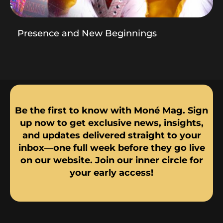
Presence and New Beginnings
Be the first to know with Moné Mag. Sign
up now to get exclusive news, insights,
and updates delivered straight to your
inbox—one full week before they go live
on our website. Join our inner circle for
your early access!