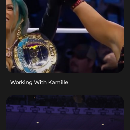
Working With Kamille