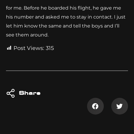
for me. Before he boarded his flight, he gave me
his number and asked me to stay in contact. I just
let him know the same and tell the boys and I’ll
see them around.
Post Views:
315
Share