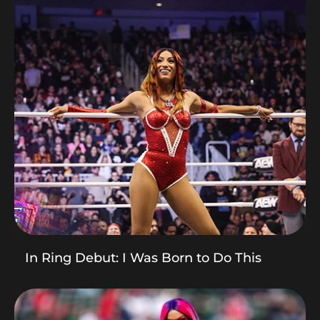
In Ring Debut: I Was Born to Do This