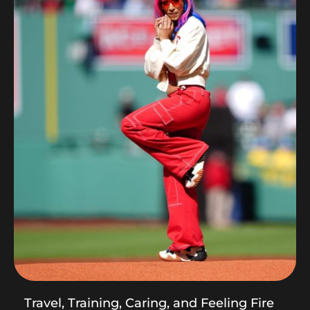
Travel, Training, Caring, and Feeling Fire