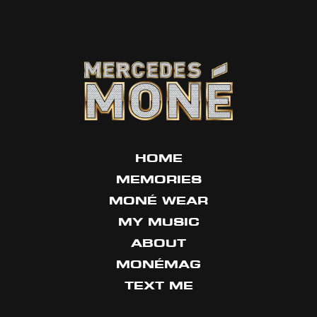
HOME
MEMORIES
MONÉ WEAR
MY MUSIC
ABOUT
MONÉMAG
TEXT ME