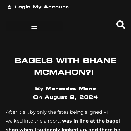
Login
My Account
BAGELS WITH SHANE
MCMAHON?!
By
Mercedes Moné
On
August 8, 2024
After it all, by only the fates being aligned – I
walked into the airport
, was in line at the bagel
shop when I suddenly looked up, and there he