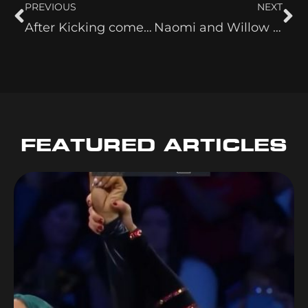
PREVIOUS
NEXT
After Kicking comes Karaoke!
Naomi and Willow – Still Joshua’s Favs?
FEATURED ARTICLES