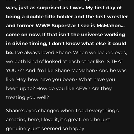
was, just as surprised as I was. My first day of
being a double title holder and the first wrestler
and former WWE Superstar I see is McMahon…
come on now, If that isn’t the universe working
in divine timing, I don’t know what else it could
be.
I’ve always loved Shane. When we locked eyes,
we both kind of looked at each other like IS THAT
YOU??? And I’m like Shane McMahon? And he was
like ‘Hey, how have you been? What have you
been up to? How do you like AEW? Are they
treating you well?
Shane’s eyes changed when I said everything’s
amazing here, I love it, it’s great. And he just
genuinely just seemed so happy