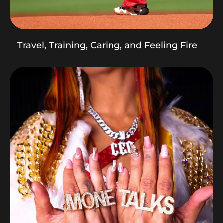
Travel, Training, Caring, and Feeling Fire