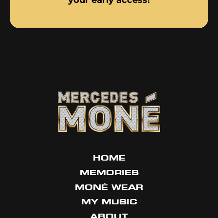
your early access!
HOME
MEMORIES
MONÉ WEAR
MY MUSIC
ABOUT