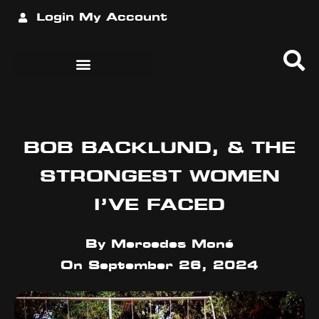
Login
My Account
BOB BACKLUND, & THE
STRONGEST WOMEN
I’VE FACED
By
Mercedes Moné
On
September 26, 2024