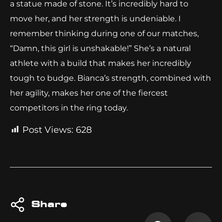
a statue made of stone. It’s incredibly hard to
move her, and her strength is undeniable. I
remember thinking during one of our matches,
“Damn, this girl is unshakable!” She’s a natural
athlete with a build that makes her incredibly
tough to budge. Bianca’s strength, combined with
her agility, makes her one of the fiercest
competitors in the ring today.
Post Views:
628
Share