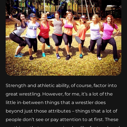
Strength and athletic ability, of course, factor into
great wrestling. However, for me, it’s a lot of the
little in-between things that a wrestler does
beyond just those attributes – things that a lot of
people don’t see or pay attention to at first. These