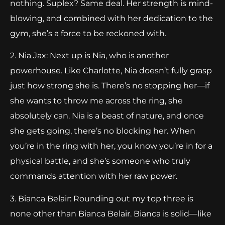
nothing. Suplex? Same deal. Her strength is mind-
blowing, and combined with her dedication to the
gym, she’s a force to be reckoned with.
2. Nia Jax: Next up is Nia, who is another
powerhouse. Like Charlotte, Nia doesn’t fully grasp
just how strong she is. There’s no stopping her—if
she wants to throw me across the ring, she
absolutely can. Nia is a beast of nature, and once
she gets going, there’s no blocking her. When
you’re in the ring with her, you know you’re in for a
physical battle, and she’s someone who truly
commands attention with her raw power.
3. Bianca Belair: Rounding out my top three is
none other than Bianca Belair. Bianca is solid—like