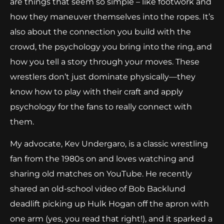
are things that seem so simple – like footwork and
how they maneuver themselves into the ropes. It’s
also about the connection you build with the
crowd, the psychology you bring into the ring, and
how you tell a story through your moves. These
wrestlers don’t just dominate physically—they
know how to play with their craft and apply
psychology for the fans to really connect with
them.
My advocate, Kev Undergaro, is a classic wrestling
fan from the 1980s on and loves watching and
sharing old matches on YouTube. He recently
shared an old-school video of Bob Backlund
deadlift picking up Hulk Hogan off the apron with
one arm (yes, you read that right!), and it sparked a