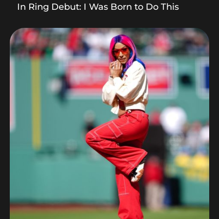
In Ring Debut: I Was Born to Do This