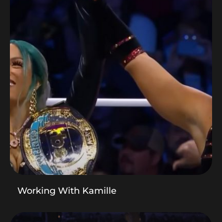
Working With Kamille