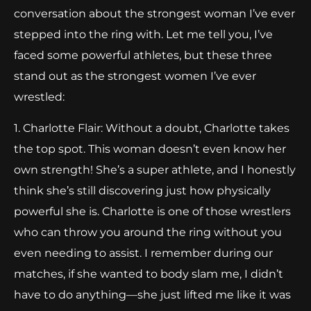
conversation about the strongest woman I’ve ever
stepped into the ring with. Let me tell you, I’ve
faced some powerful athletes, but these three
stand out as the strongest women I’ve ever
wrestled:
1. Charlotte Flair: Without a doubt, Charlotte takes
the top spot. This woman doesn’t even know her
own strength! She’s a super athlete, and I honestly
think she’s still discovering just how physically
powerful she is. Charlotte is one of those wrestlers
who can throw you around the ring without you
even needing to assist. I remember during our
matches, if she wanted to body slam me, I didn’t
have to do anything—she just lifted me like it was