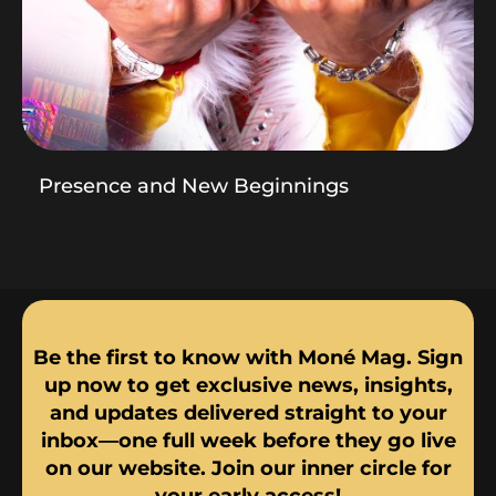
Presence and New Beginnings
Be the first to know with Moné Mag. Sign
up now to get exclusive news, insights,
and updates delivered straight to your
inbox—one full week before they go live
on our website. Join our inner circle for