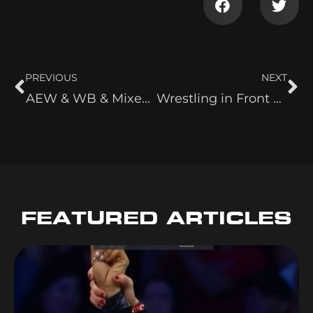
PREVIOUS
NEXT
AEW & WB & Mixed Feelings On Raw & More
Wrestling in Front of 11 People & Classic Women Wrestlers
FEATURED ARTICLES