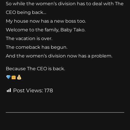
So while the women’s division has to deal with The
CEO being back…
My house now has a new boss too.
Welcome to the family, Baby Tako.
The vacation is over.
The comeback has begun.
And the women’s division now has a problem.
Because The CEO is back.
Post Views:
178