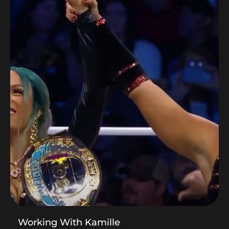
Working With Kamille