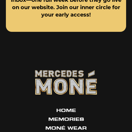
on our website. Join our inner circle for
your early access!
HOME
MEMORIES
MONÉ WEAR