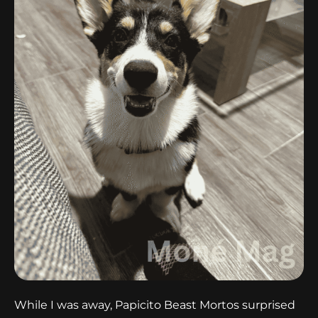
While I was away, Papicito Beast Mortos surprised