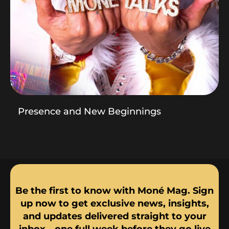
Presence and New Beginnings
Be the first to know with Moné Mag. Sign
up now to get exclusive news, insights,
and updates delivered straight to your
inbox—one full week before they go live