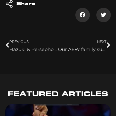
Share
PREVIOUS
NEXT
Hazuki & Persephone Shown MY Owen Hart
Our AEW family suffered a heartbreaking loss this week.
FEATURED ARTICLES