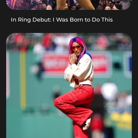
In Ring Debut: I Was Born to Do This