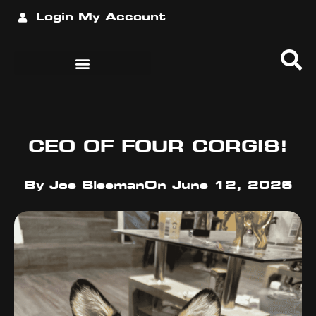
Login
My Account
CEO OF FOUR CORGIS!
By
Joe Sleeman
On
June 12, 2026