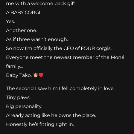
me with a welcome back gift.
A BABY CORGI.
Yes.
Another one.
As if three wasn’t enough.
So now I’m officially the CEO of FOUR corgis.
Everyone meet the newest member of the Moné
family…
Baby Tako.
The second I saw him I fell completely in love.
Tiny paws.
Big personality.
Already acting like he owns the place.
Honestly he’s fitting right in.