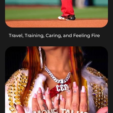
Travel, Training, Caring, and Feeling Fire