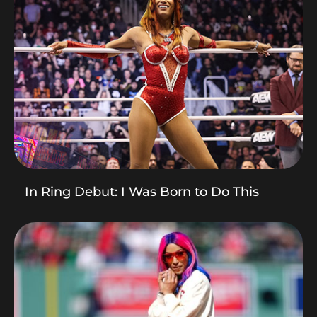
In Ring Debut: I Was Born to Do This