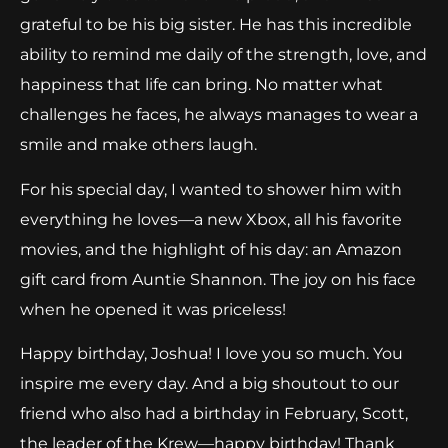
grateful to be his big sister. He has this incredible
ability to remind me daily of the strength, love, and
happiness that life can bring. No matter what
challenges he faces, he always manages to wear a
smile and make others laugh.
For his special day, I wanted to shower him with
everything he loves—a new Xbox, all his favorite
movies, and the highlight of his day: an Amazon
gift card from Auntie Shannon. The joy on his face
when he opened it was priceless!
Happy birthday, Joshua! I love you so much. You
inspire me every day. And a big shoutout to our
friend who also had a birthday in February, Scott,
the leader of the Krew—happy birthday! Thank