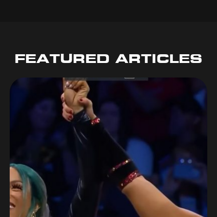
FEATURED ARTICLES