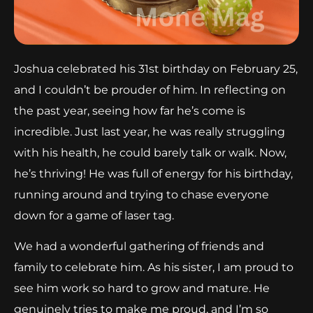
Joshua celebrated his 31st birthday on February 25,
and I couldn’t be prouder of him. In reflecting on
the past year, seeing how far he’s come is
incredible. Just last year, he was really struggling
with his health, he could barely talk or walk. Now,
he’s thriving! He was full of energy for his birthday,
running around and trying to chase everyone
down for a game of laser tag.
We had a wonderful gathering of friends and
family to celebrate him. As his sister, I am proud to
see him work so hard to grow and mature. He
genuinely tries to make me proud, and I’m so