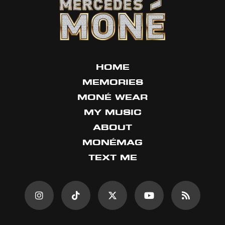
HOME
MEMORIES
MONÉ WEAR
MY MUSIC
ABOUT
MONÉMAG
TEXT ME