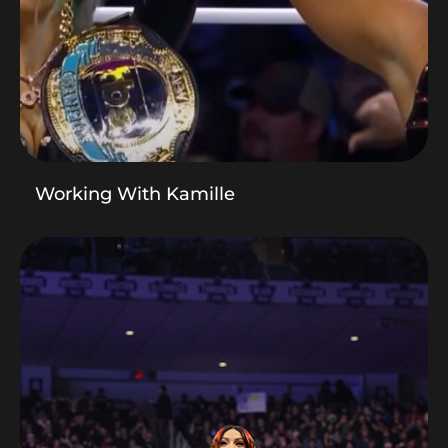
Working With Kamille