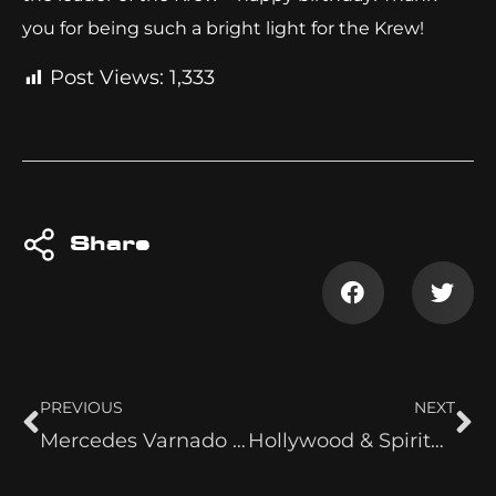
you for being such a bright light for the Krew!
Post Views:
1,333
Share
PREVIOUS
NEXT
Mercedes Varnado vs. Mercedes Moné
Hollywood & Spirituality