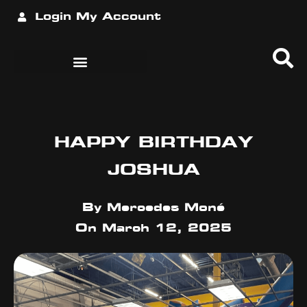
Login
My Account
HAPPY BIRTHDAY
JOSHUA
By
Mercedes Moné
On
March 12, 2025