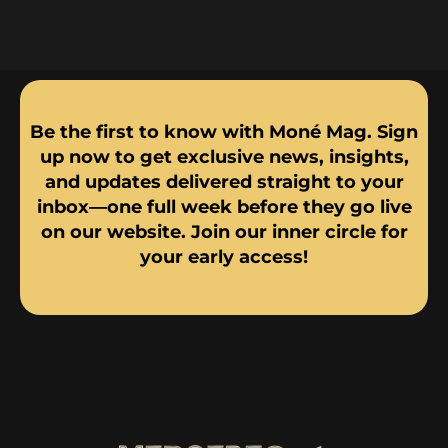
Be the first to know with Moné Mag. Sign
up now to get exclusive news, insights,
and updates delivered straight to your
inbox—one full week before they go live
on our website. Join our inner circle for
your early access!