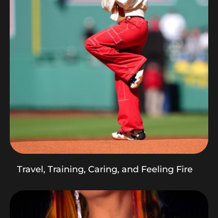
Travel, Training, Caring, and Feeling Fire