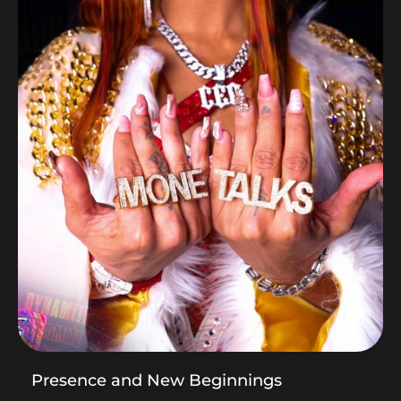
Presence and New Beginnings