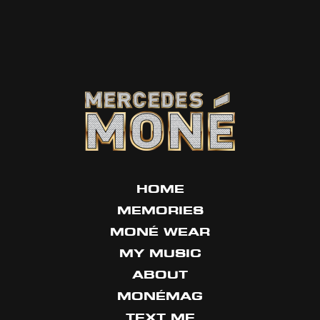
HOME
MEMORIES
MONÉ WEAR
MY MUSIC
ABOUT
MONÉMAG
TEXT ME