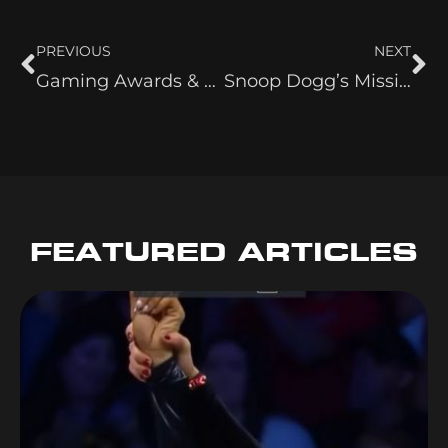
PREVIOUS
NEXT
Gaming Awards & Snoop: A Night to Remember
Snoop Dogg’s Missionary
FEATURED ARTICLES