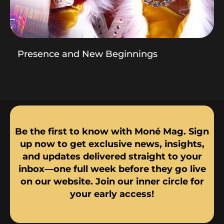
Presence and New Beginnings
Be the first to know with Moné Mag. Sign
up now to get exclusive news, insights,
and updates delivered straight to your
inbox—one full week before they go live
on our website. Join our inner circle for
your early access!