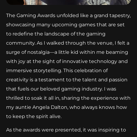
The Gaming Awards unfolded like a grand tapestry,
showcasing many upcoming games that are set
to redefine the landscape of the gaming
community. As I walked through the venue, I felt a
surge of nostalgia—a little kid within me beaming
with joy at the sight of innovative technology and
immersive storytelling. This celebration of
creativity is a testament to the talent and passion
that fuels our beloved gaming industry. I was
thrilled to soak it all in, sharing the experience with
my auntie Angela Dalton, who always knows how
to keep the spirit alive.
As the awards were presented, it was inspiring to