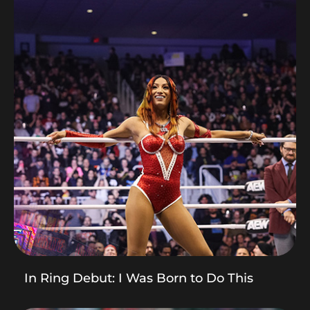
In Ring Debut: I Was Born to Do This