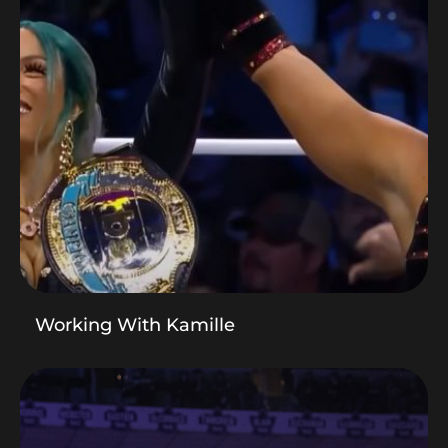
Working With Kamille