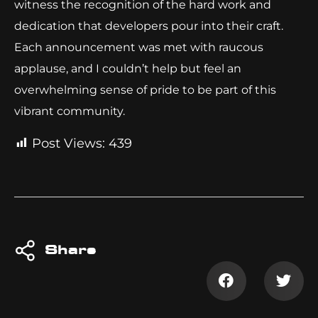
witness the recognition of the hard work and
dedication that developers pour into their craft.
Each announcement was met with raucous
applause, and I couldn’t help but feel an
overwhelming sense of pride to be part of this
vibrant community.
Post Views:
439
Share