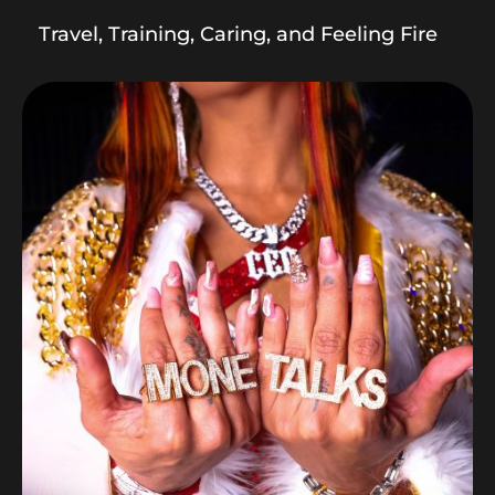
Travel, Training, Caring, and Feeling Fire