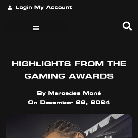
Login
My Account
HIGHLIGHTS FROM THE
GAMING AWARDS
By
Mercedes Moné
On
December 26, 2024