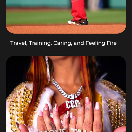
Travel, Training, Caring, and Feeling Fire