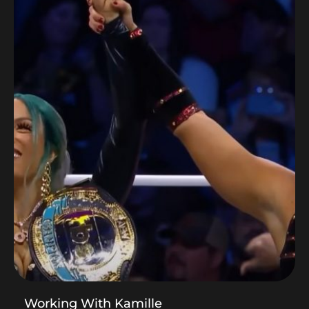
Working With Kamille