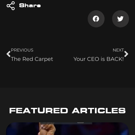
Share
PREVIOUS
NEXT
The Red Carpet
Your CEO is BACK!
FEATURED ARTICLES