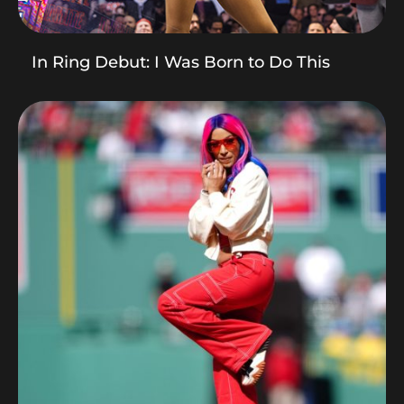
In Ring Debut: I Was Born to Do This