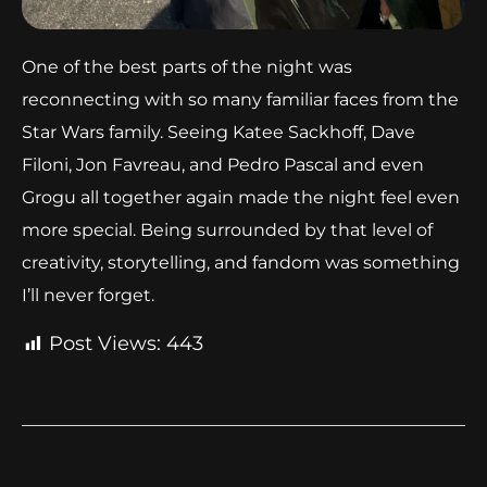
One of the best parts of the night was
reconnecting with so many familiar faces from the
Star Wars family. Seeing Katee Sackhoff, Dave
Filoni, Jon Favreau, and Pedro Pascal and even
Grogu all together again made the night feel even
more special. Being surrounded by that level of
creativity, storytelling, and fandom was something
I’ll never forget.
Post Views:
443