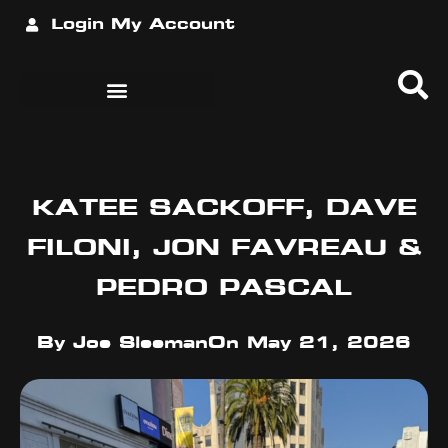
Login
My Account
KATEE SACKOFF, DAVE
FILONI, JON FAVREAU &
PEDRO PASCAL
By
Joe Sleeman
On
May 21, 2026