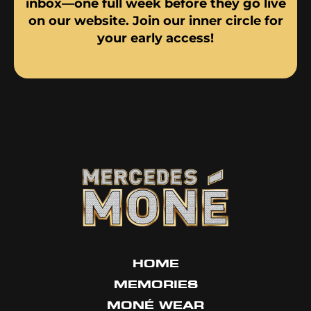
inbox—one full week before they go live
on our website. Join our inner circle for
your early access!
HOME
MEMORIES
MONÉ WEAR