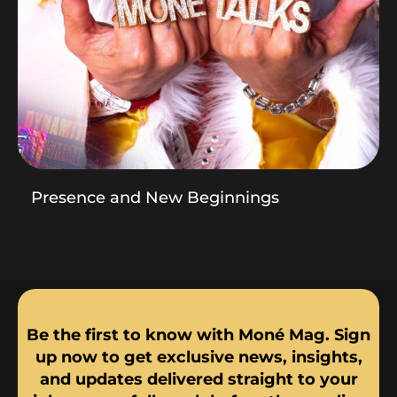
Presence and New Beginnings
Be the first to know with Moné Mag. Sign
up now to get exclusive news, insights,
and updates delivered straight to your