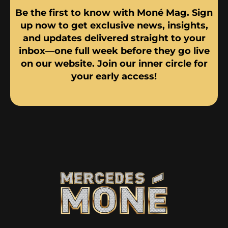
Be the first to know with Moné Mag. Sign
up now to get exclusive news, insights,
and updates delivered straight to your
inbox—one full week before they go live
on our website. Join our inner circle for
your early access!