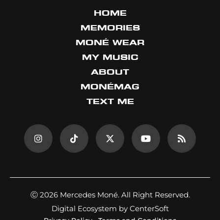
HOME
MEMORIES
MONÉ WEAR
MY MUSIC
ABOUT
MONÉMAG
TEXT ME
Ⓒ 2026 Mercedes Moné. All Right Reserved.
Digital Ecosystem by CenterSoft