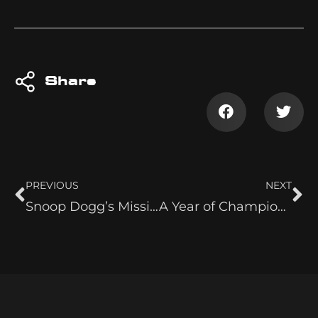
Share
PREVIOUS
NEXT
Snoop Dogg’s Missionary
A Year of Champions: How Mercedes Moné Ruled 2024 in Belts and Beyond