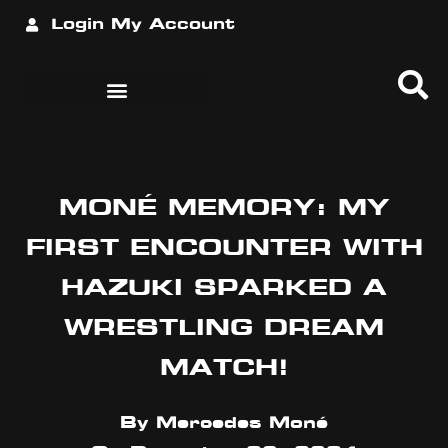
Login
My Account
MONÉ MEMORY: MY
FIRST ENCOUNTER WITH
HAZUKI SPARKED A
WRESTLING DREAM
MATCH!
By
Mercedes Moné