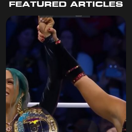
FEATURED ARTICLES