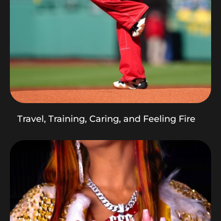
Travel, Training, Caring, and Feeling Fire