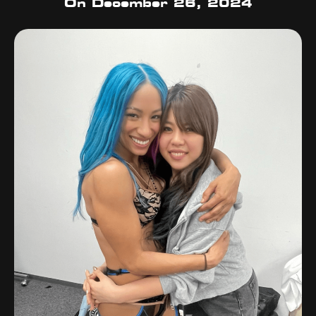
On
December 26, 2024