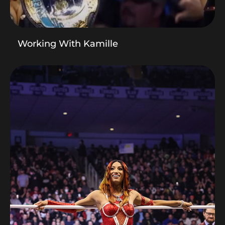
Working With Kamille