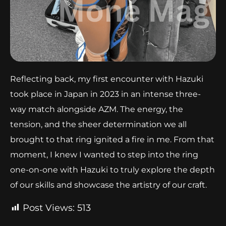
Reflecting back, my first encounter with Hazuki
took place in Japan in 2023 in an intense three-
way match alongside AZM. The energy, the
tension, and the sheer determination we all
brought to that ring ignited a fire in me. From that
moment, I knew I wanted to step into the ring
one-on-one with Hazuki to truly explore the depth
of our skills and showcase the artistry of our craft.
Post Views:
513