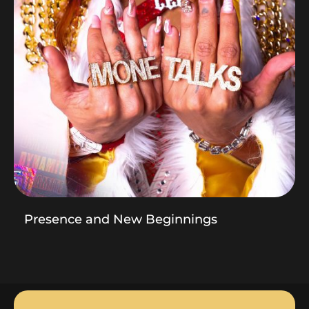
Presence and New Beginnings