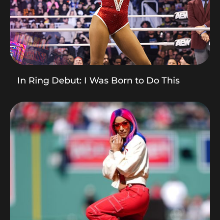
In Ring Debut: I Was Born to Do This