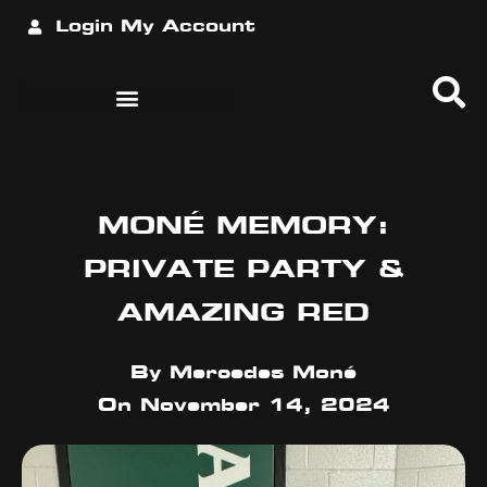
Login
My Account
MONÉ MEMORY:
PRIVATE PARTY &
AMAZING RED
By
Mercedes Moné
On
November 14, 2024