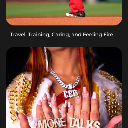
Travel, Training, Caring, and Feeling Fire