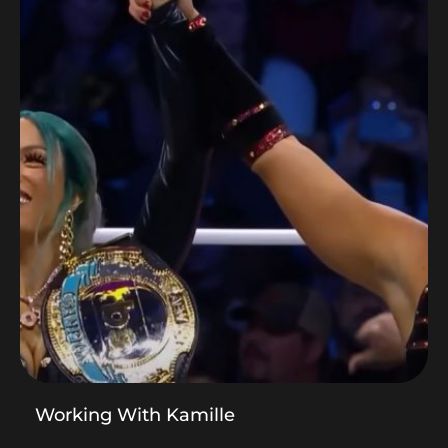
Working With Kamille