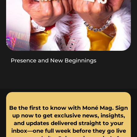
Presence and New Beginnings
Be the first to know with Moné Mag. Sign
up now to get exclusive news, insights,
and updates delivered straight to your
inbox—one full week before they go live