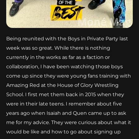
Being reunited with the Boys in Private Party last
week was so great. While there is nothing
currently in the works as far as a faction or
collaboration, I have been watching those boys
come up since they were young fans training with
Amazing Red at the House of Glory Wrestling
School. I first met them back in 2015 when they
were in their late teens. I remember about five
years ago when Isaiah and Quen came up to ask
me for my advice. They were curious about what it
would be like and how to go about signing up