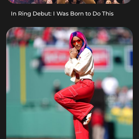
In Ring Debut: I Was Born to Do This