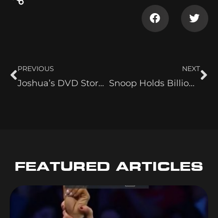
PREVIOUS
NEXT
Joshua’s DVD Store Visit
Snoop Holds Billionaire’s Court
FEATURED ARTICLES