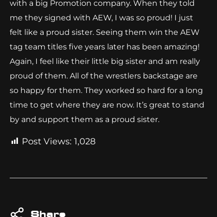
with a big Promotion company. When they told
me they signed with AEW, I was so proud! I just
felt like a proud sister. Seeing them win the AEW
tag team titles five years later has been amazing!
Again, I feel like their little big sister and am really
proud of them. All of the wrestlers backstage are
so happy for them. They worked so hard for a long
time to get where they are now. It’s great to stand
by and support them as a proud sister.
Post Views:
1,028
Share