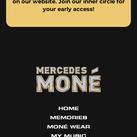
on our website. Join our inner circle for
your early access!
HOME
MEMORIES
MONÉ WEAR
MY MUSIC