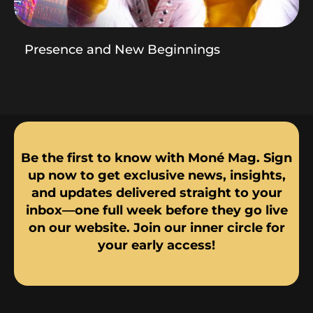
Presence and New Beginnings
Be the first to know with Moné Mag. Sign
up now to get exclusive news, insights,
and updates delivered straight to your
inbox—one full week before they go live
on our website. Join our inner circle for
your early access!