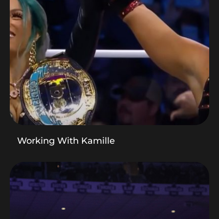
Working With Kamille