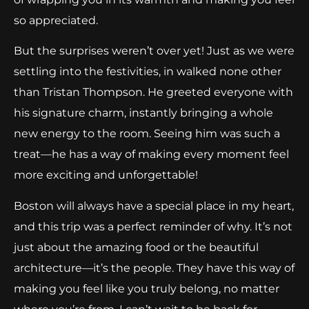
so appreciated.
But the surprises weren’t over yet! Just as we were
settling into the festivities, in walked none other
than Tristan Thompson. He greeted everyone with
his signature charm, instantly bringing a whole
new energy to the room. Seeing him was such a
treat—he has a way of making every moment feel
more exciting and unforgettable!
Boston will always have a special place in my heart,
and this trip was a perfect reminder of why. It’s not
just about the amazing food or the beautiful
architecture—it’s the people. They have this way of
making you feel like you truly belong, no matter