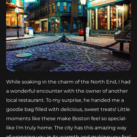
While soaking in the charm of the North End, I had
a wonderful encounter with the owner of another
local restaurant. To my surprise, he handed me a
goodie bag filled with delicious, sweet treats! Little
moments like these make Boston feel so special-
like I’m truly home. The city has this amazing way
of wrapping you in its warmth and making you feel