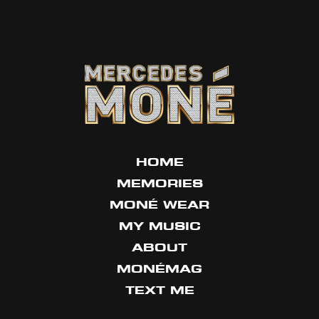
HOME
MEMORIES
MONÉ WEAR
MY MUSIC
ABOUT
MONÉMAG
TEXT ME