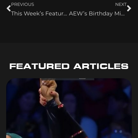
PREVIOUS
NEXT
This Week’s Featured Wrestle Side Hustle: Indi Hartwell YouTube Channel
AEW’s Birthday Mix-Up Had Me Questioning Reality
FEATURED ARTICLES