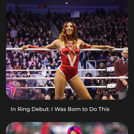
In Ring Debut: I Was Born to Do This