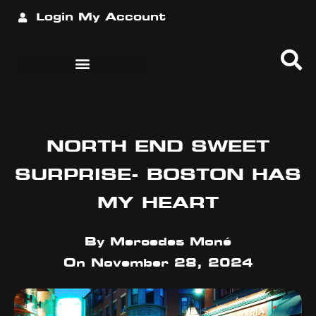
Login
My Account
NORTH END SWEET
SURPRISE- BOSTON HAS
MY HEART
By
Mercedes Moné
On
November 28, 2024