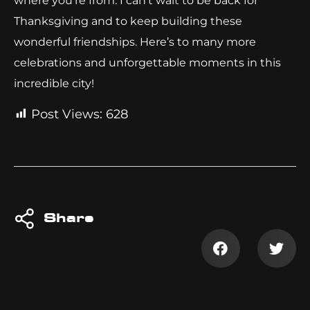
where you’re from. I can’t wait to be back for
Thanksgiving and to keep building these
wonderful friendships. Here’s to many more
celebrations and unforgettable moments in this
incredible city!
Post Views:
628
Share