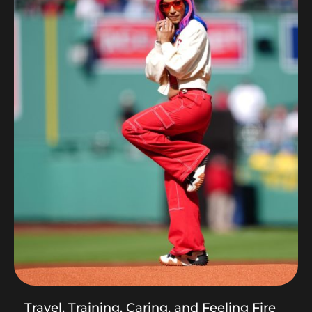
Travel, Training, Caring, and Feeling Fire