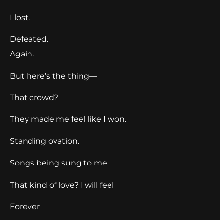
I lost.
Defeated.
Again.
But here’s the thing—
That crowd?
They made me feel like I won.
Standing ovation.
Songs being sung to me.
That kind of love? I will feel
Forever