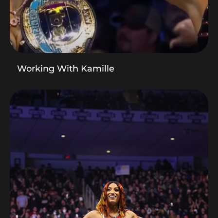
Working With Kamille