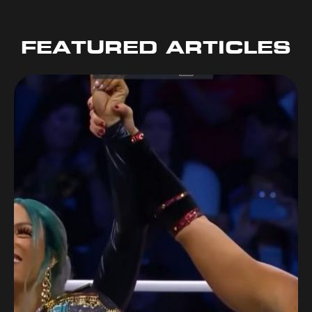
FEATURED ARTICLES