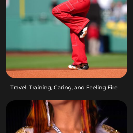
Travel, Training, Caring, and Feeling Fire