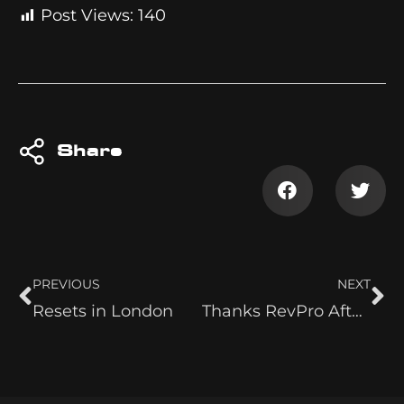
Post Views:
140
Share
PREVIOUS
NEXT
Resets in London
Thanks RevPro After Return