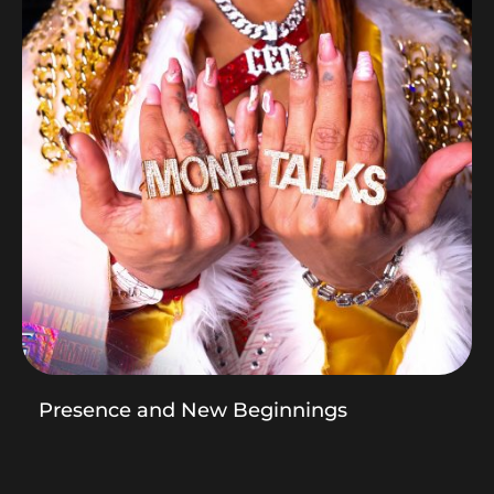
Presence and New Beginnings