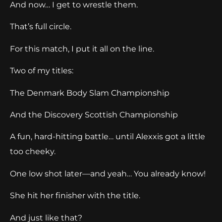
And now… I get to wrestle them.
That’s full circle.
For this match, I put it all on the line.
Two of my titles:
The Denmark Body Slam Championship
And the Discovery Scottish Championship
A fun, hard-hitting battle… until Alexxis got a little
too cheeky.
One low shot later—and yeah… You already know!
She hit her finisher with the title.
And just like that?