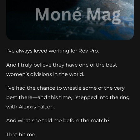
I’ve always loved working for Rev Pro.
And I truly believe they have one of the best
women’s divisions in the world.
I’ve had the chance to wrestle some of the very
best there—and this time, I stepped into the ring
with Alexxis Falcon.
And what she told me before the match?
That hit me.