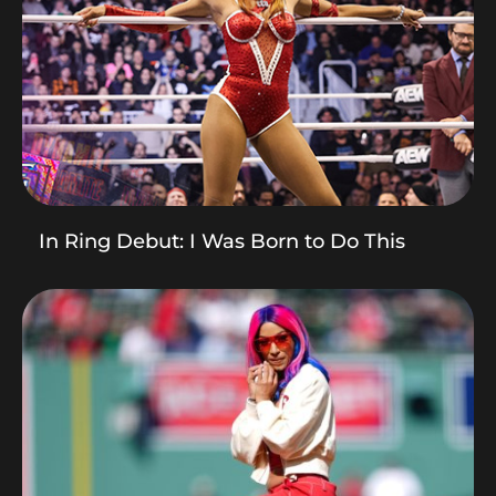
In Ring Debut: I Was Born to Do This