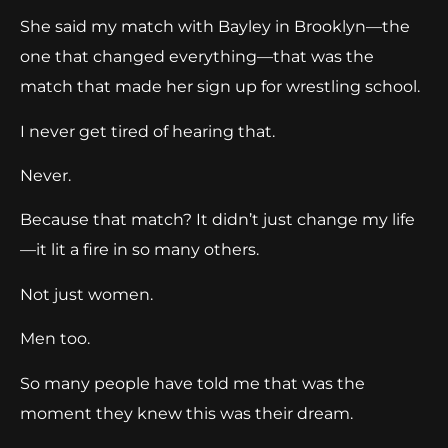
She said my match with Bayley in Brooklyn—the
one that changed everything—that was the
match that made her sign up for wrestling school.
I never get tired of hearing that.
Never.
Because that match? It didn’t just change my life
—it lit a fire in so many others.
Not just women.
Men too.
So many people have told me that was the
moment they knew this was their dream.