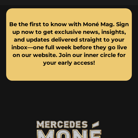
Be the first to know with Moné Mag. Sign
up now to get exclusive news, insights,
and updates delivered straight to your
inbox—one full week before they go live
on our website. Join our inner circle for
your early access!