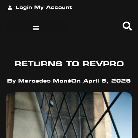
Login
My Account
RETURNS TO REVPRO
By
Mercedes Moné
On
April 6, 2026