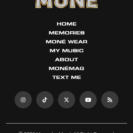
HOME
MEMORIES
MONÉ WEAR
MY MUSIC
ABOUT
MONÉMAG
TEXT ME