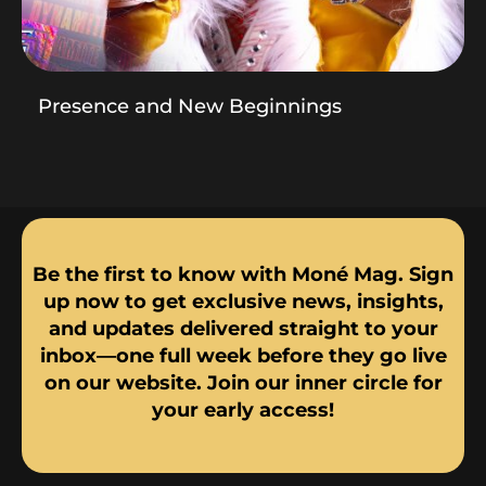
Presence and New Beginnings
Be the first to know with Moné Mag. Sign
up now to get exclusive news, insights,
and updates delivered straight to your
inbox—one full week before they go live
on our website. Join our inner circle for
your early access!