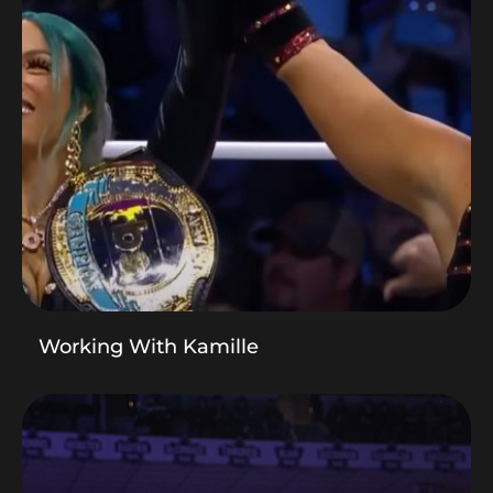
Working With Kamille