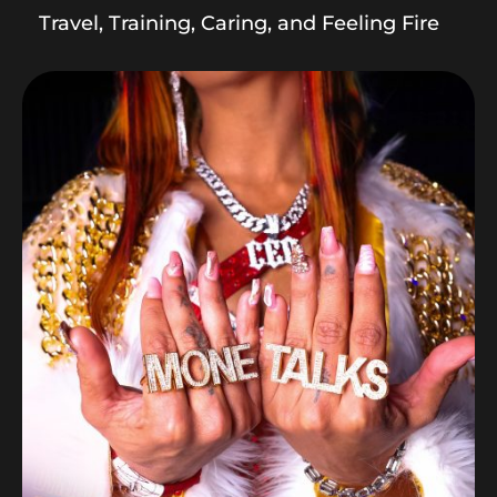
Travel, Training, Caring, and Feeling Fire