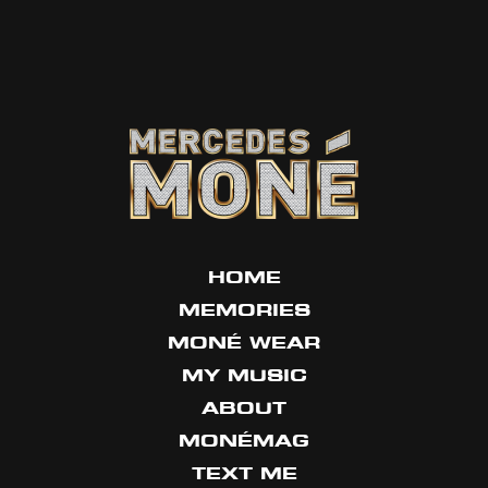
HOME
MEMORIES
MONÉ WEAR
MY MUSIC
ABOUT
MONÉMAG
TEXT ME