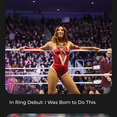
In Ring Debut: I Was Born to Do This