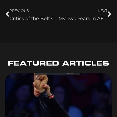
PREVIOUS
NEXT
Critics of the Belt Collection
My Two Years in AEW
FEATURED ARTICLES