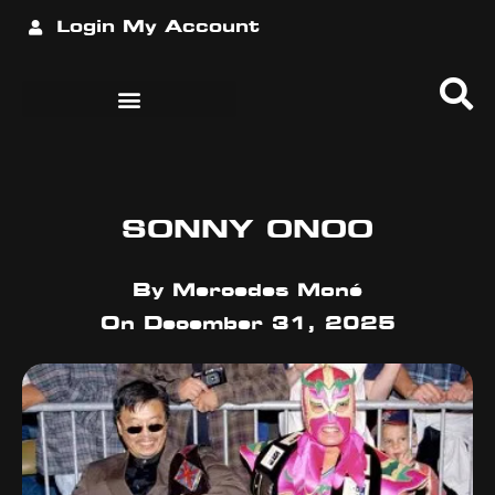
Login
My Account
SONNY ONOO
By
Mercedes Moné
On
December 31, 2025