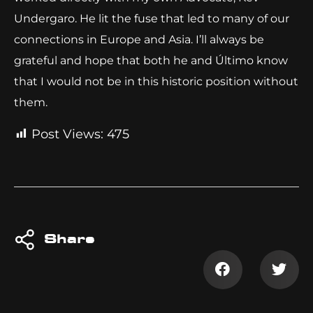
Undergaro. He lit the fuse that led to many of our
connections in Europe and Asia. I’ll always be
grateful and hope that both he and Último know
that I would not be in this historic position without
them.
Post Views:
475
Share