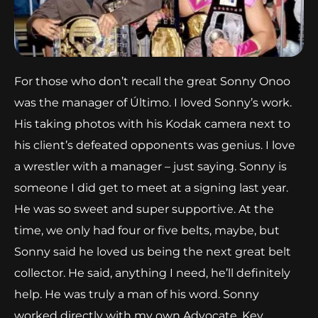
For those who don’t recall the great Sonny Onoo
was the manager of Último. I loved Sonny’s work.
His taking photos with his Kodak camera next to
his client’s defeated opponents was genius. I love
a wrestler with a manager – just saying. Sonny is
someone I did get to meet at a signing last year.
He was so sweet and super supportive. At the
time, we only had four or five belts, maybe, but
Sonny said he loved us being the next great belt
collector. He said, anything I need, he’ll definitely
help. He was truly a man of his word. Sonny
worked directly with my own Advocate, Kev