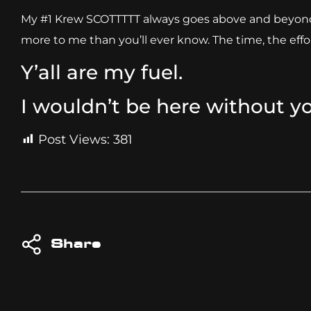
My #1 Krew SCOTTTTT always goes above and beyond, c
more to me than you’ll ever know. The time, the effor
Y’all are my fuel.
I wouldn’t be here without y
Post Views:
381
Share