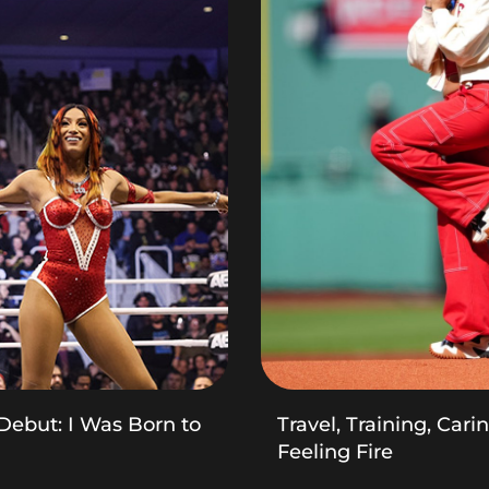
Debut: I Was Born to
Travel, Training, Cari
Feeling Fire