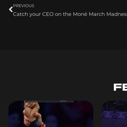
PREVIOUS
Catch your CEO on the Moné March Madnes
F