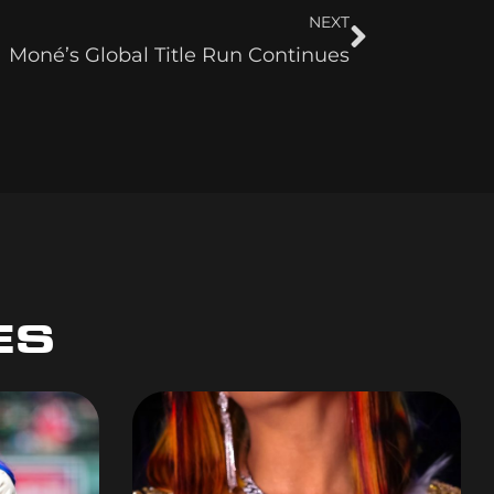
NEXT
Moné’s Global Title Run Continues
ES