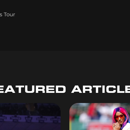
s Tour
EATURED ARTICL