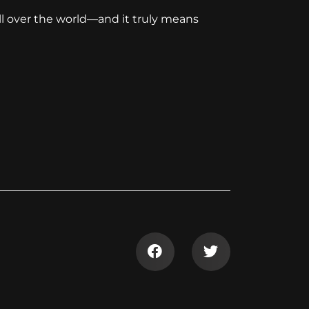
ll over the world—and it truly means