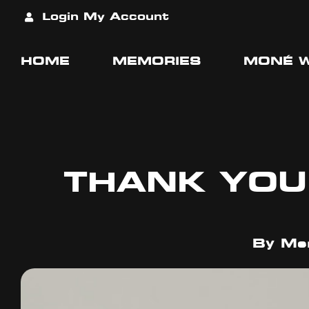
Login
My Account
HOME
MEMORIES
MONÉ 
THANK YOU
By
Mer