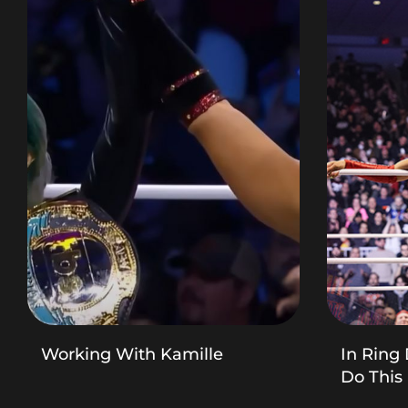
Working With Kamille
In Ring 
Do This