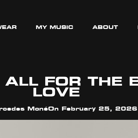
WEAR
MY MUSIC
ABOUT
 ALL FOR THE 
LOVE
cedes Moné
On
February 25, 2026