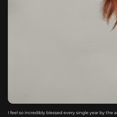
I feel so incredibly blessed every single year by the 