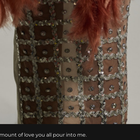
amount of love you all pour into me.