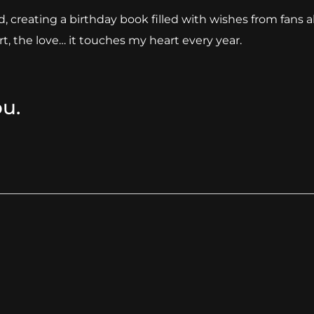
reating a birthday book filled with wishes from fans a
t, the love… it touches my heart every year.
ou.