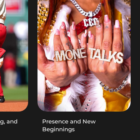
ng, and
Presence and New
Beginnings