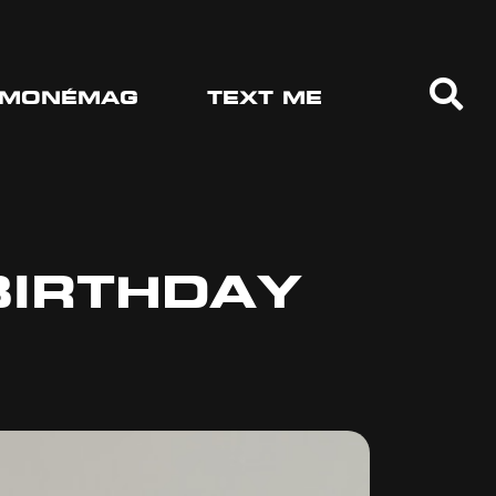
MONÉMAG
TEXT ME
BIRTHDAY