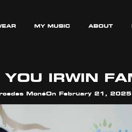
WEAR
MY MUSIC
ABOUT
 YOU IRWIN FA
cedes Moné
On
February 21, 2025