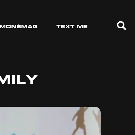
MONÉMAG
TEXT ME
MILY