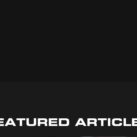
EATURED ARTICL