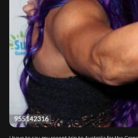
I have to say, my recent trip to Australia for the Gr