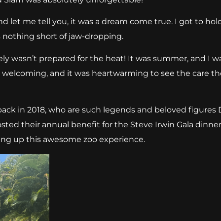
d let me tell you, it was a dream come true. I got to hold
 nothing short of jaw-dropping.
tely wasn’t prepared for the heat! It was summer, and I w
so welcoming, and it was heartwarming to see the care the
 back in 2018, who are such legends and beloved figures
ted their annual benefit for the Steve Irwin Gala dinner.
ting up this awesome zoo experience.