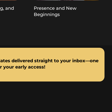
ng, and
Presence and New
Beginnings
dates delivered straight to your inbox—one
or your early access!