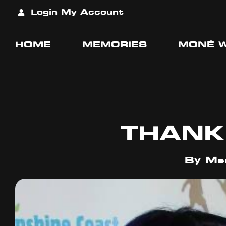
Login
My Account
HOME
MEMORIES
MONÉ 
THANK
By
Mer