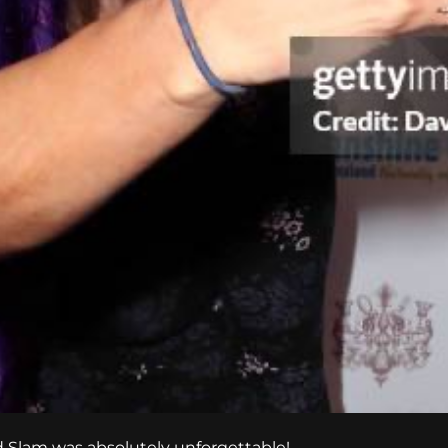
and Slam was absolutely unforgettable!