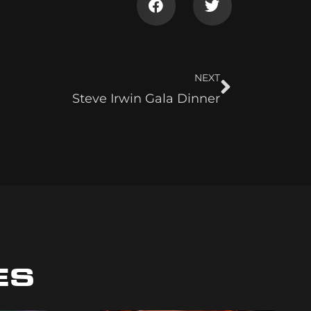
NEXT
Steve Irwin Gala Dinner
ES