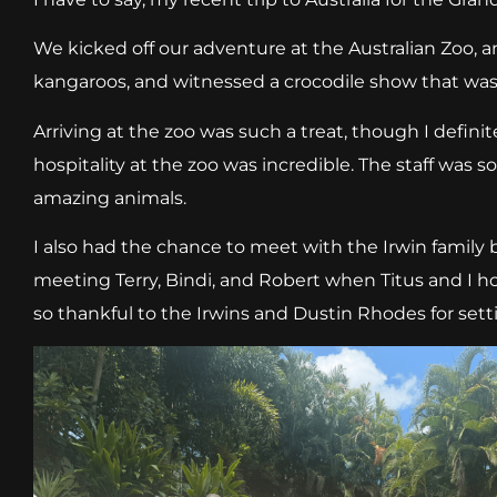
We kicked off our adventure at the Australian Zoo, an
kangaroos, and witnessed a crocodile show that was
Arriving at the zoo was such a treat, though I defini
hospitality at the zoo was incredible. The staff was 
amazing animals.
I also had the chance to meet with the Irwin family
meeting Terry, Bindi, and Robert when Titus and I hos
so thankful to the Irwins and Dustin Rhodes for set