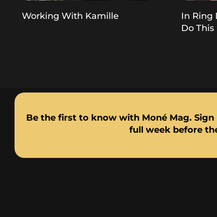
Working With Kamille
In Ring 
Do This
Be the first to know with Moné Mag. Sign 
full week before the