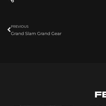
PREVIOUS
Grand Slam Grand Gear
F