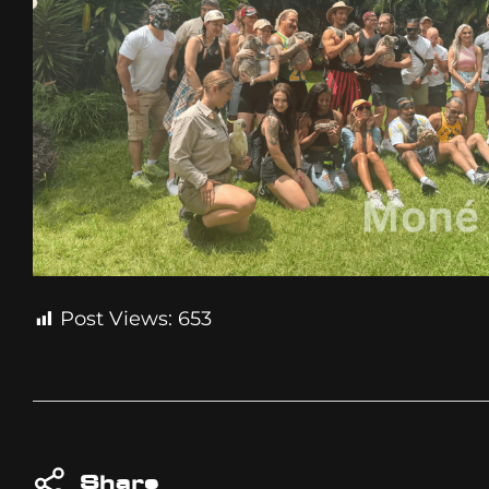
Post Views:
653
Share