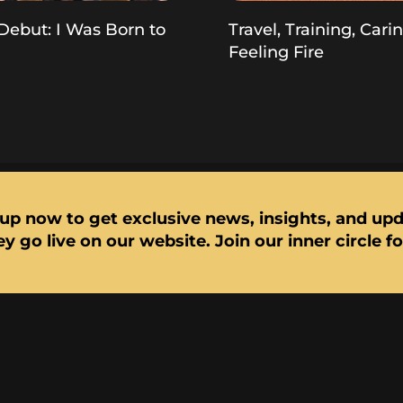
Debut: I Was Born to
Travel, Training, Cari
Feeling Fire
up now to get exclusive news, insights, and up
y go live on our website. Join our inner circle f