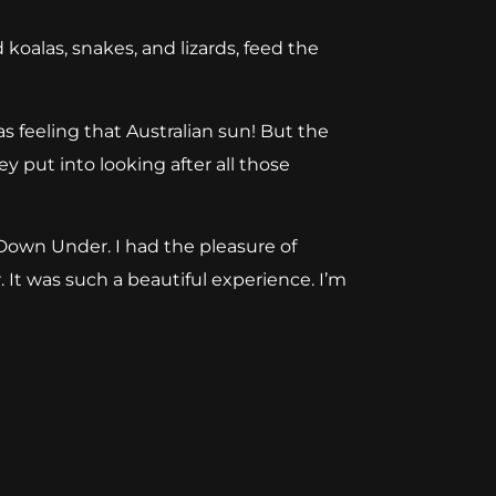
 koalas, snakes, and lizards, feed the
as feeling that Australian sun! But the
y put into looking after all those
 Down Under. I had the pl
easure of
 It
was such a beautiful experience. I’m