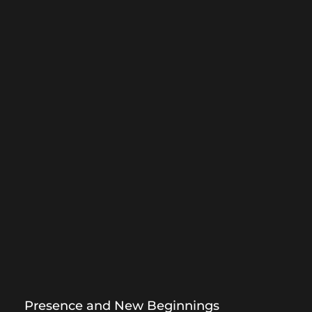
Presence and New Beginnings