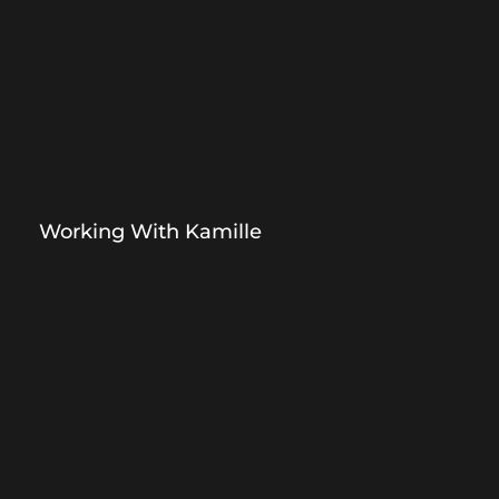
Working With Kamille