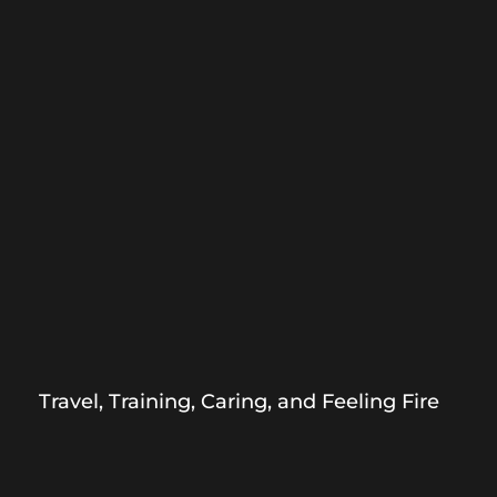
Travel, Training, Caring, and Feeling Fire