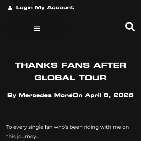
Login
My Account
THANKS FANS AFTER
GLOBAL TOUR
By
Mercedes Moné
On
April 6, 2026
To every single fan who’s been riding with me on
this journey…