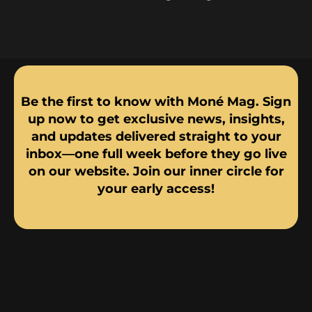
Be the first to know with Moné Mag. Sign
up now to get exclusive news, insights,
and updates delivered straight to your
inbox—one full week before they go live
on our website. Join our inner circle for
your early access!