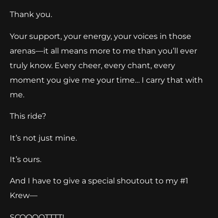
Thank you.
Your support, your energy, your voices in those
arenas—it all means more to me than you’ll ever
truly know. Every cheer, every chant, every
moment you give me your time… I carry that with
me.
This ride?
It’s not just mine.
It’s ours.
And I have to give a special shoutout to my #1
Krew—
SCOOOOTTTT!