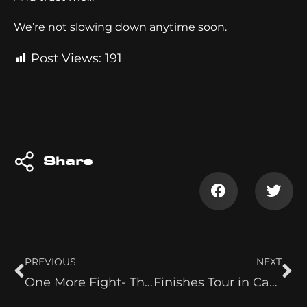
We’re not slowing down anytime soon.
Post Views:
191
Share
PREVIOUS
NEXT
One More Fight- The Ugliest Belt
Finishes Tour in Canada