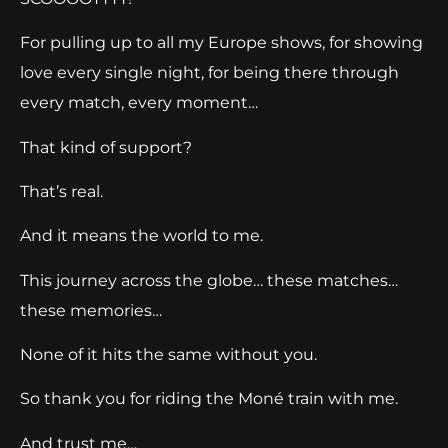
For pulling up to all my Europe shows, for showing
love every single night, for being there through
every match, every moment…
That kind of support?
That’s real.
And it means the world to me.
This journey across the globe… these matches…
these memories…
None of it hits the same without you.
So thank you for riding the Moné train with me.
And trust me…