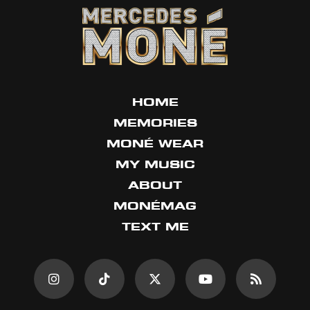
HOME
MEMORIES
MONÉ WEAR
MY MUSIC
ABOUT
MONÉMAG
TEXT ME