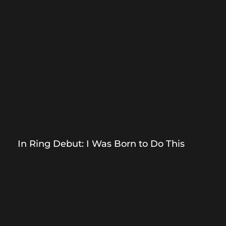
In Ring Debut: I Was Born to Do This