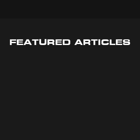
FEATURED ARTICLES