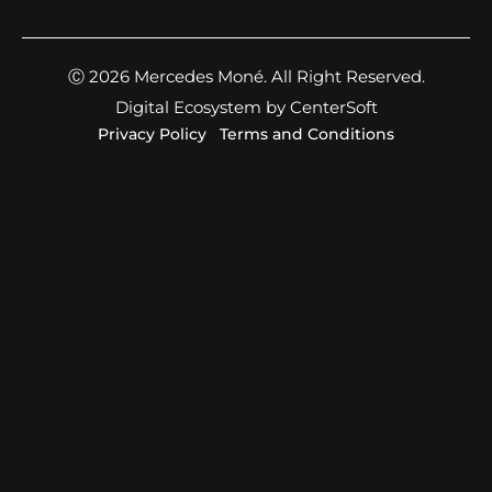
Ⓒ 2026 Mercedes Moné. All Right Reserved.
Digital Ecosystem by CenterSoft
Privacy Policy
Terms and Conditions