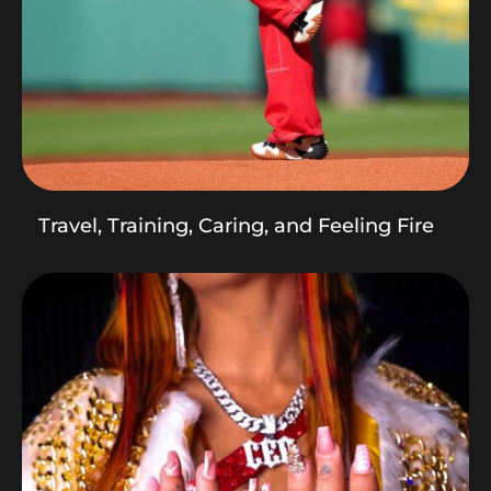
Travel, Training, Caring, and Feeling Fire