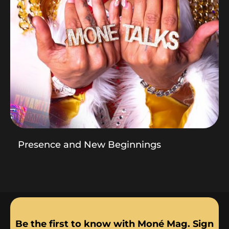
Presence and New Beginnings
Be the first to know with Moné Mag. Sign