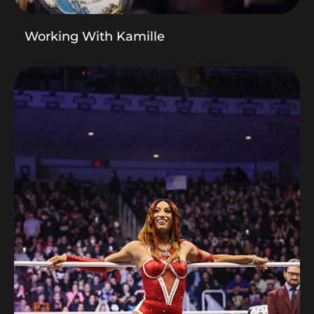
Working With Kamille