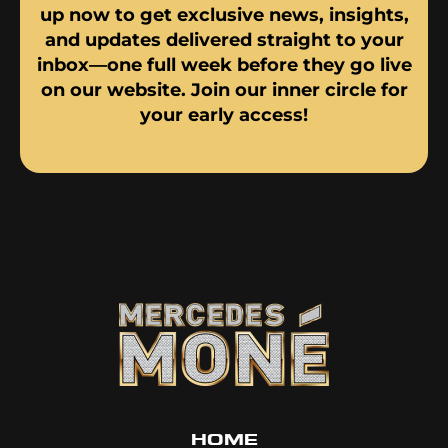
up now to get exclusive news, insights,
and updates delivered straight to your
inbox—one full week before they go live
on our website. Join our inner circle for
your early access!
HOME