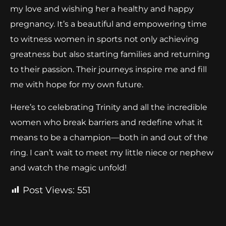
my love and wishing her a healthy and happy
pregnancy. It’s a beautiful and empowering time
to witness women in sports not only achieving
greatness but also starting families and returning
to their passion. Their journeys inspire me and fill
me with hope for my own future.
Here’s to celebrating Trinity and all the incredible
women who break barriers and redefine what it
means to be a champion—both in and out of the
ring. I can’t wait to meet my little niece or nephew
and watch the magic unfold!
Post Views:
551