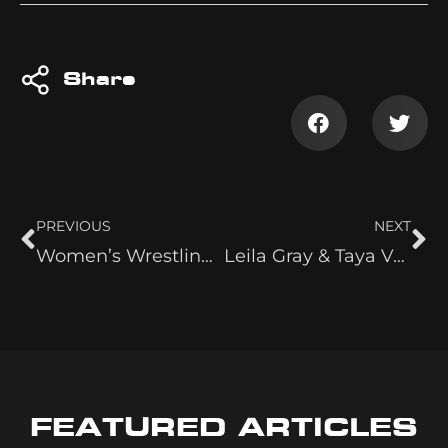
Share
PREVIOUS
NEXT
Women’s Wrestling is Here to Stay
Leila Gray & Taya Valkyrie
FEATURED ARTICLES