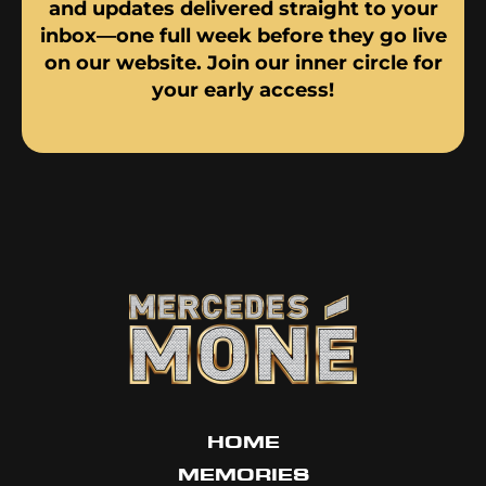
and updates delivered straight to your
inbox—one full week before they go live
on our website. Join our inner circle for
your early access!
HOME
MEMORIES