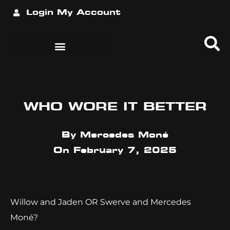
Login
My Account
WHO WORE IT BETTER
By
Mercedes Moné
On
February 7, 2025
Willow and Jaden OR Swerve and Mercedes
Moné?