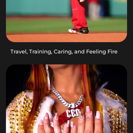
Travel, Training, Caring, and Feeling Fire