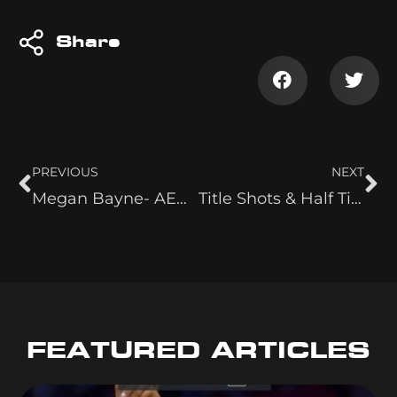
Share
PREVIOUS
NEXT
Megan Bayne- AEW Powerhouse
Title Shots & Half Time Shows
FEATURED ARTICLES