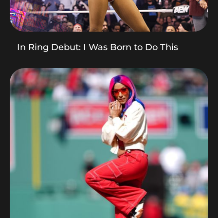
In Ring Debut: I Was Born to Do This