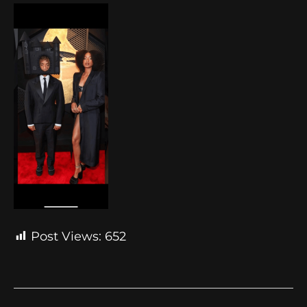
Post Views:
652