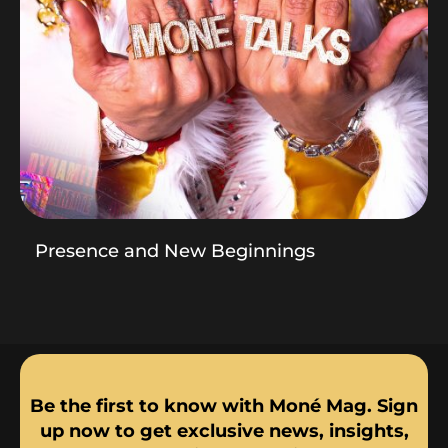
Presence and New Beginnings
Be the first to know with Moné Mag. Sign
up now to get exclusive news, insights,