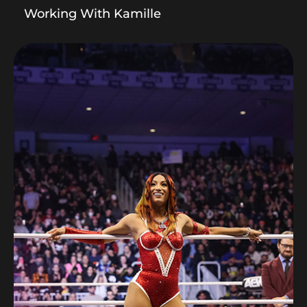
Working With Kamille