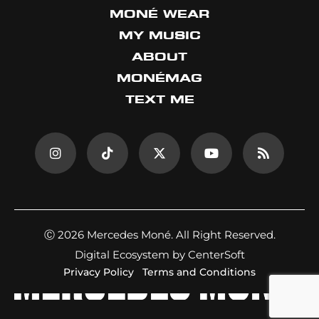
MONÉ WEAR
MY MUSIC
ABOUT
MONÉMAG
TEXT ME
Ⓒ 2026 Mercedes Moné. All Right Reserved.
Digital Ecosystem by CenterSoft
Privacy Policy
Terms and Conditions