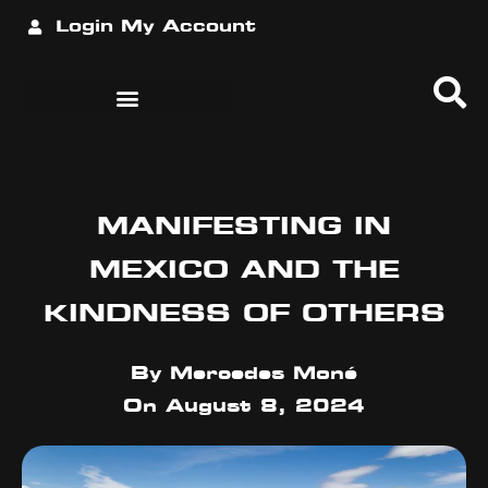
Login
My Account
MANIFESTING IN
MEXICO AND THE
KINDNESS OF OTHERS
By
Mercedes Moné
On
August 8, 2024