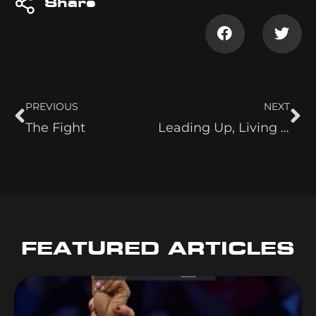
Share
PREVIOUS
NEXT
The Fight
Leading Up, Living Legends and Fan-Girling Red and Baley
FEATURED ARTICLES