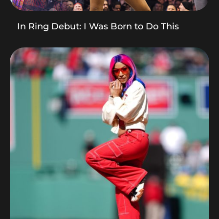
In Ring Debut: I Was Born to Do This