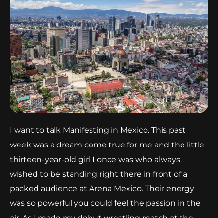
I want to talk Manifesting in Mexico. This past
week was a dream come true for me and the little
thirteen-year-old girl I once was who always
wished to be standing right there in front of a
packed audience at Arena Mexico. Their energy
was so powerful you could feel the passion in the
air. As I made my debut wrestling match at the