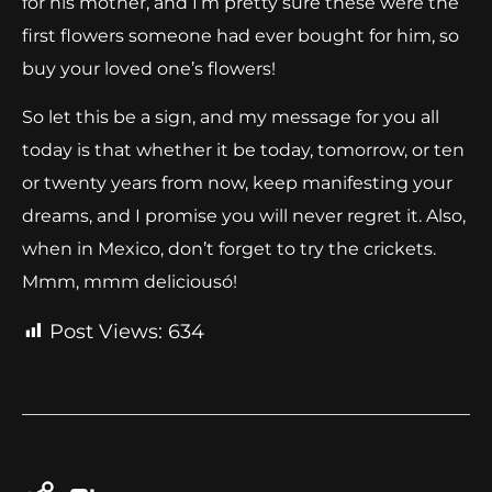
for his mother, and I’m pretty sure these were the
first flowers someone had ever bought for him, so
buy your loved one’s flowers!
So let this be a sign, and my message for you all
today is that whether it be today, tomorrow, or ten
or twenty years from now, keep manifesting your
dreams, and I promise you will never regret it. Also,
when in Mexico, don’t forget to try the crickets.
Mmm, mmm deliciousó!
Post Views:
634