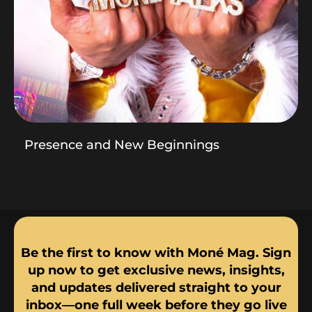
Presence and New Beginnings
Be the first to know with Moné Mag. Sign
up now to get exclusive news, insights,
and updates delivered straight to your
inbox—one full week before they go live