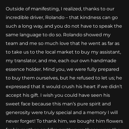
Outside of manifesting, I realized, thanks to our
incredible driver, Rolando – that kindness can go
such a long way, and you do not have to speak the
same language to do so. Rolando showed my
team and me so much love that he went as far as
to take us to the local market to buy my assistant,
my translator, and me, each our own handmade
essence holder. Mind you, we were fully prepared
to buy them ourselves, but he refused to let us; he
expressed that it would crush his heart if we didn’t
accept his gift. I wish you could have seen his
sweet face because this man’s pure spirit and
generosity were truly special and a memory I will
never forget! To thank him, we bought him flowers