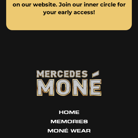
on our website. Join our inner circle for
your early access!
HOME
MEMORIES
MONÉ WEAR