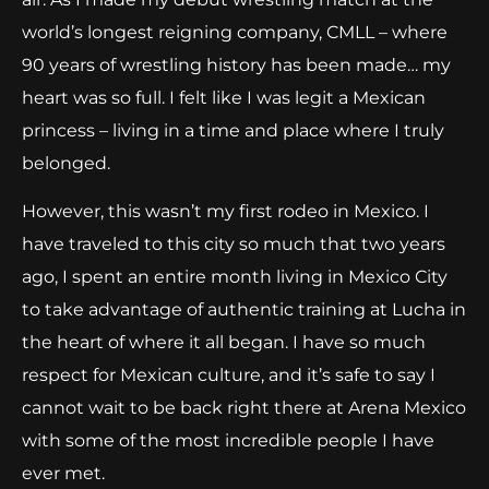
world’s longest reigning company, CMLL – where
90 years of wrestling history has been made… my
heart was so full. I felt like I was legit a Mexican
princess – living in a time and place where I truly
belonged.
However, this wasn’t my first rodeo in Mexico. I
have traveled to this city so much that two years
ago, I spent an entire month living in Mexico City
to take advantage of authentic training at Lucha in
the heart of where it all began. I have so much
respect for Mexican culture, and it’s safe to say I
cannot wait to be back right there at Arena Mexico
with some of the most incredible people I have
ever met.