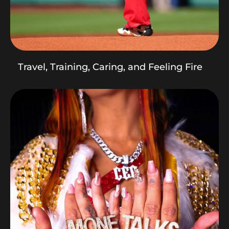
Travel, Training, Caring, and Feeling Fire