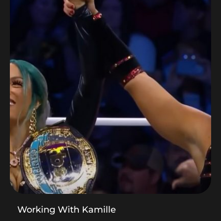
Working With Kamille