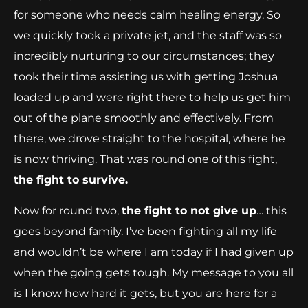
for someone who needs calm healing energy. So
we quickly took a private jet, and the staff was so
incredibly nurturing to our circumstances; they
took their time assisting us with getting Joshua
loaded up and were right there to help us get him
out of the plane smoothly and effectively. From
there, we drove straight to the hospital, where he
is now thriving. That was round one of this fight,
the fight to survive.
Now for round two,
the fight to not give up
… this
goes beyond family. I’ve been fighting all my life
and wouldn’t be where I am today if I had given up
when the going gets tough. My message to you all
is I know how hard it gets, but you are here for a