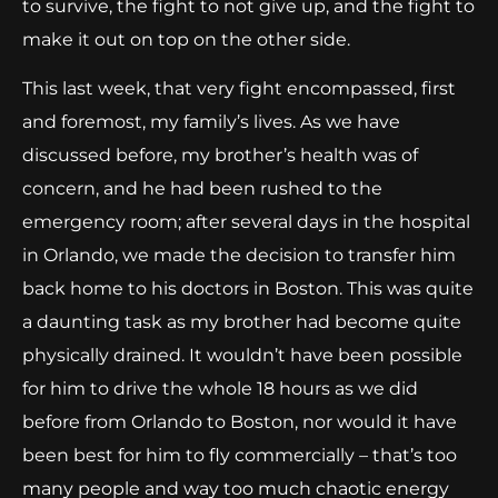
to survive, the fight to not give up, and the fight to
make it out on top on the other side.
This last week, that very fight encompassed, first
and foremost, my family’s lives. As we have
discussed before, my brother’s health was of
concern, and he had been rushed to the
emergency room; after several days in the hospital
in Orlando, we made the decision to transfer him
back home to his doctors in Boston. This was quite
a daunting task as my brother had become quite
physically drained. It wouldn’t have been possible
for him to drive the whole 18 hours as we did
before from Orlando to Boston, nor would it have
been best for him to fly commercially – that’s too
many people and way too much chaotic energy