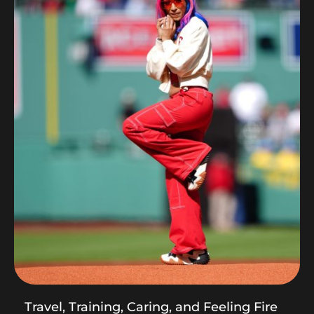
Travel, Training, Caring, and Feeling Fire