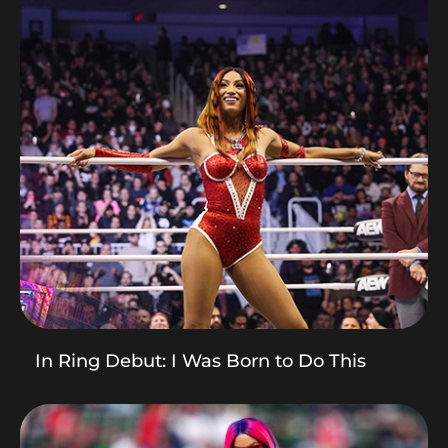
In Ring Debut: I Was Born to Do This