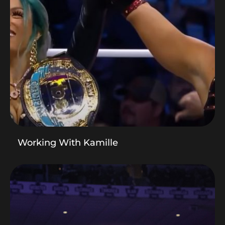
Working With Kamille