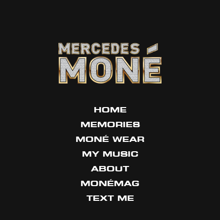
HOME
MEMORIES
MONÉ WEAR
MY MUSIC
ABOUT
MONÉMAG
TEXT ME