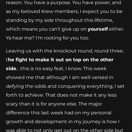
reason. You have a purpose. You have power, and
as my beloved Krew members, I expect you to be
standing by my side throughout this lifetime,
which means you can’t give up on
yourself
either.
Ya hear me? I’m rooting for you too.
Leaving us with the knockout round, round three,
t
he fight to make it out on top on the other
side
… this is no easy feat, I know. This week
showed me that although I am well-versed in
defying the odds and conquering everything, I set
forth to achieve. That does not make it any less
scary than it is for anyone else. The major
difference this last week had on my personal
growth and development in my journey is how I
was able to not only get out on the other side but