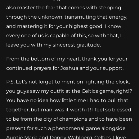
also master the fear that comes with stepping
through the unknown, transmuting that energy,
and mastering it for your highest good. I know
every one of us is capable of this, so with that, I
leave you with my sincerest gratitude.
From the bottom of my heart, thank you for your
continued prayers for Joshua and your support.
P.S. Let’s not forget to mention fighting the clock;
you guys saw my outfit at the Celtics game, right!?
You have no idea how little time I had to pull that
together, but man, was it worth it! I feel so blessed
to be from the city of champions and to have been
present for such a phenomenal game alongside
Auntie Maria and Donny Wahlberg. Celtics, I love