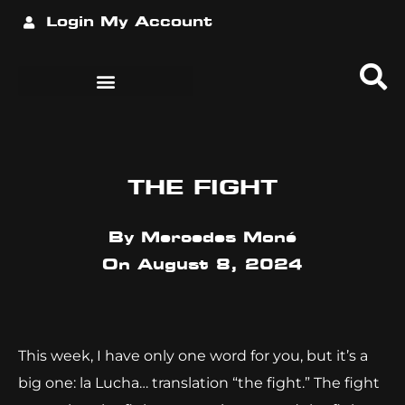
Login
My Account
THE FIGHT
By
Mercedes Moné
On
August 8, 2024
This week, I have only one word for you, but it’s a
big one: la Lucha… translation “the fight.” The fight