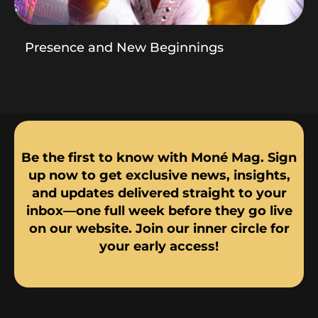
Presence and New Beginnings
Be the first to know with Moné Mag. Sign
up now to get exclusive news, insights,
and updates delivered straight to your
inbox—one full week before they go live
on our website. Join our inner circle for
your early access!