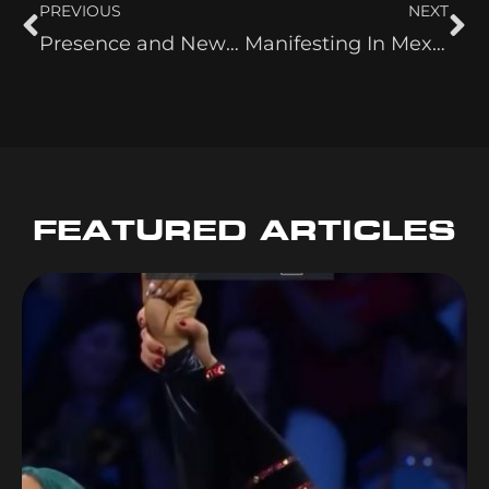
PREVIOUS
NEXT
Presence and New Beginnings
Manifesting In Mexico and the Kindness of Others
FEATURED ARTICLES