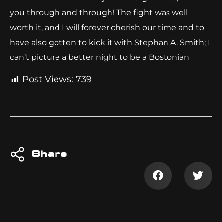
you through and through! The fight was well
worth it, and I will forever cherish our time and to
have also gotten to kick it with Stephan A. Smith; I
can’t picture a better night to be a Bostonian
Post Views:
739
Share