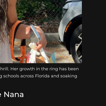
rill. Her growth in the ring has been
ng schools across Florida and soaking
e Nana