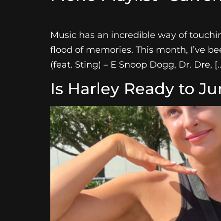
Music has an incredible way of touching
flood of memories. This month, I’ve be
(feat. Sting) – E Snoop Dogg, Dr. Dre, [
Is Harley Ready to J