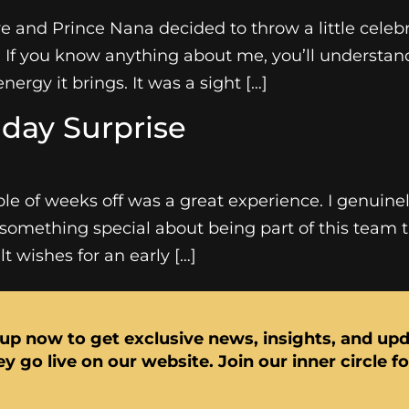
 and Prince Nana decided to throw a little celebr
. If you know anything about me, you’ll understa
nergy it brings. It was a sight […]
day Surprise
le of weeks off was a great experience. I genuin
something special about being part of this team tha
 wishes for an early […]
up now to get exclusive news, insights, and up
y go live on our website. Join our inner circle f