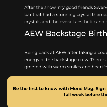
After the show, my good friends Swerve
bar that had a stunning crystal theme
crystals and the overall aesthetic and e
AEW Backstage Birth
Being back at AEW after taking a coup
energy of the backstage crew. There’s 
greeted with warm smiles and heartfelt
Be the first to know with Moné Mag. Sign 
full week before the