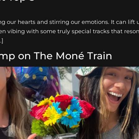
 our hearts and stirring our emotions. It can lift 
en vibing with some truly special tracks that reso
…]
ump on The Moné Train