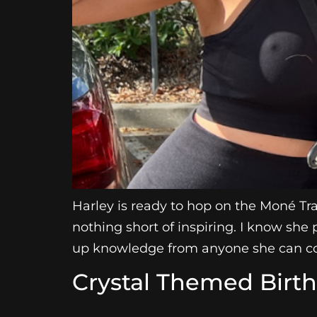
Harley is ready to hop on the Moné Tra
nothing short of inspiring. I know she 
up knowledge from anyone she can co
Crystal Themed Birt