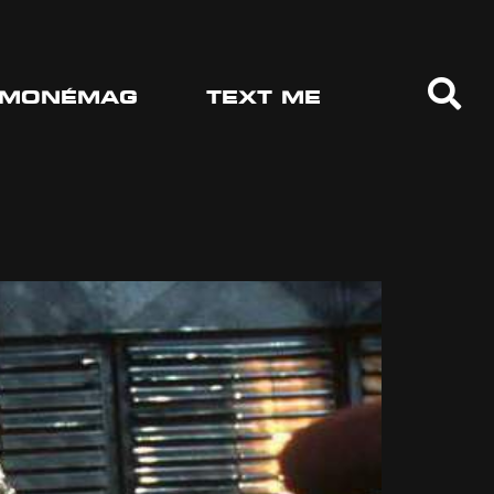
MONÉMAG
TEXT ME