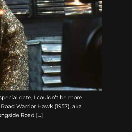
pecial date, I couldn’t be more
le Road Warrior Hawk (1957), aka
ongside Road […]