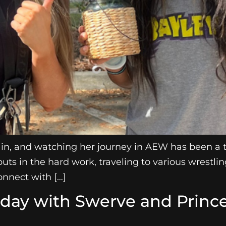
in, and watching her journey in AEW has been a th
puts in the hard work, traveling to various wrestli
nnect with […]
hday with Swerve and Princ