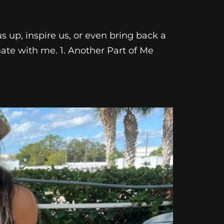
us up, inspire us, or even bring back a
nate with me. 1. Another Part of Me