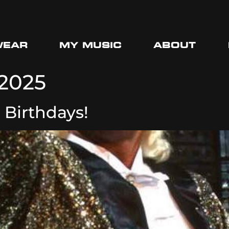
WEAR
MY MUSIC
ABOUT
 2025
 Birthdays!