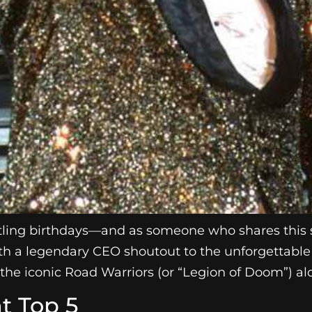
stling birthdays—and as someone who shares this s
f with a legendary CEO shoutout to the unforgettab
the iconic Road Warriors (or “Legion of Doom”) al
t Top 5