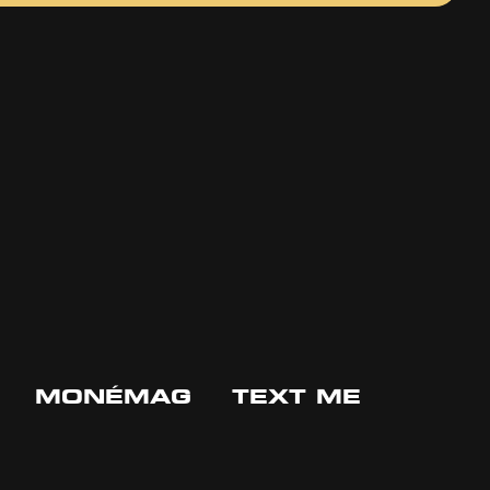
MONÉMAG
TEXT ME