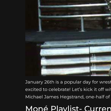
January 26th is a popular day for wre
excited to celebrate! Let’s kick it of
Michael James Hegstrand, one-half of 
Moné Playlist- Curren