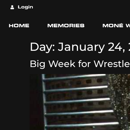
Login
HOME
MEMORIES
MONÉ 
Day:
January 24,
Big Week for Wrestle