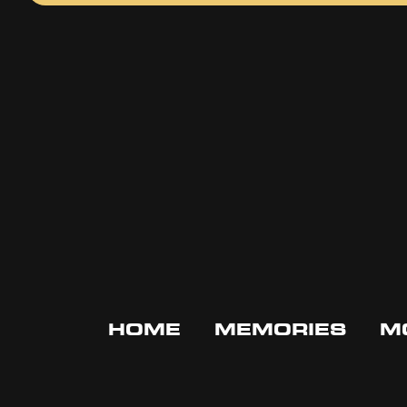
HOME
MEMORIES
M