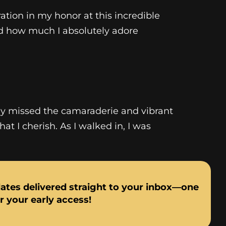
ation in my honor at this incredible
nd how much I absolutely adore
ely missed the camaraderie and vibrant
t I cherish. As I walked in, I was
dates delivered straight to your inbox—one
or your early access!