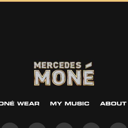
ONÉ WEAR
MY MUSIC
ABOUT