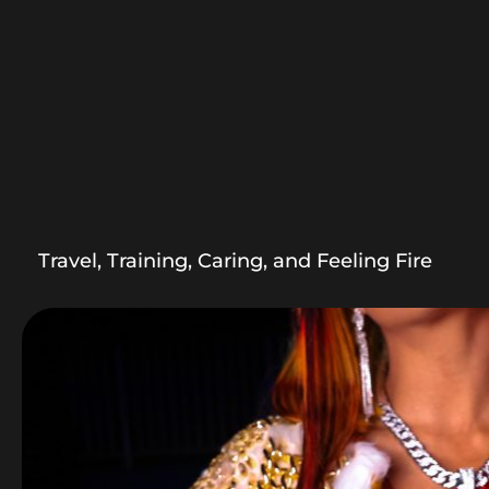
Travel, Training, Caring, and Feeling Fire