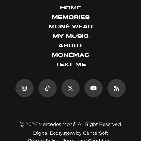
HOME
MEMORIES
MONÉ WEAR
MY MUSIC
ABOUT
MONÉMAG
TEXT ME
Ⓒ 2026 Mercedes Moné. All Right Reserved.
Digital Ecosystem by CenterSoft
Privacy Policy
Terms and Conditions