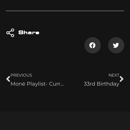
Share
PREVIOUS
NEXT
Moné Playlist- Current Top 5
33rd Birthday