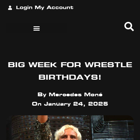
Login
My Account
BIG WEEK FOR WRESTLE
BIRTHDAYS!
By
Mercedes Moné
On
January 24, 2025