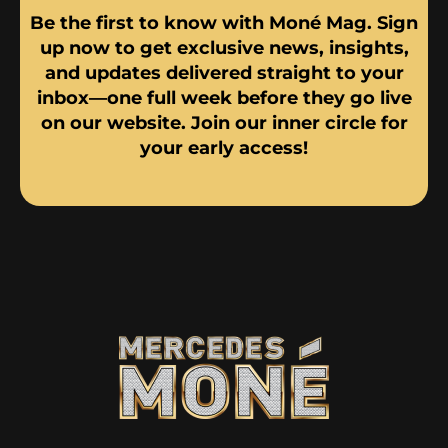
Be the first to know with Moné Mag. Sign
up now to get exclusive news, insights,
and updates delivered straight to your
inbox—one full week before they go live
on our website. Join our inner circle for
your early access!