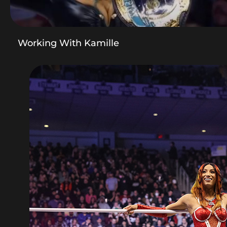
Working With Kamille