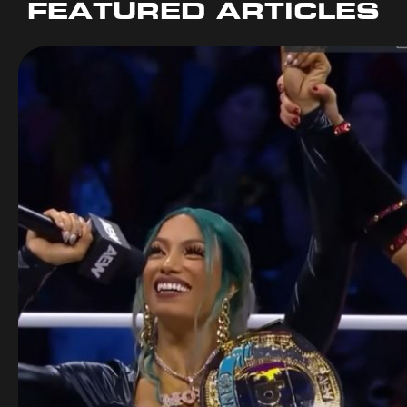
FEATURED ARTICLES