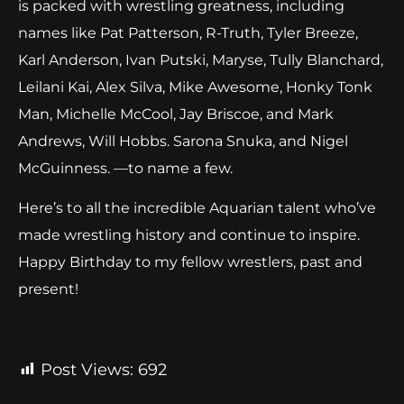
is packed with wrestling greatness, including
names like Pat Patterson, R-Truth, Tyler Breeze,
Karl Anderson, Ivan Putski, Maryse, Tully Blanchard,
Leilani Kai, Alex Silva, Mike Awesome, Honky Tonk
Man, Michelle McCool, Jay Briscoe, and Mark
Andrews, Will Hobbs. Sarona Snuka, and Nigel
McGuinness. —to name a few.
Here’s to all the incredible Aquarian talent who’ve
made wrestling history and continue to inspire.
Happy Birthday to my fellow wrestlers, past and
present!
Post Views:
692