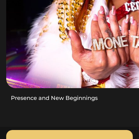
Presence and New Beginnings