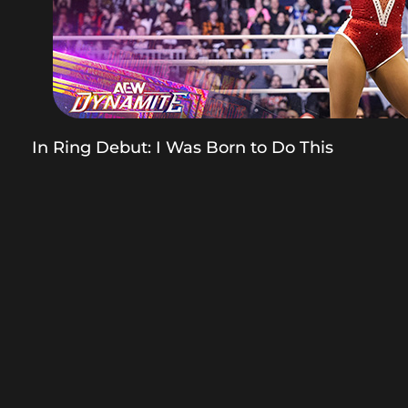
In Ring Debut: I Was Born to Do This