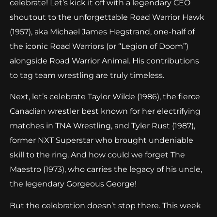
celebrate! Let’s kick it off with a legendary CEO
shoutout to the unforgettable Road Warrior Hawk
(1957), aka Michael James Hegstrand, one-half of
the iconic Road Warriors (or “Legion of Doom”)
alongside Road Warrior Animal. His contributions
to tag team wrestling are truly timeless.
Next, let’s celebrate Taylor Wilde (1986), the fierce
Canadian wrestler best known for her electrifying
matches in TNA Wrestling, and Tyler Rust (1987),
former NXT Superstar who brought undeniable
skill to the ring. And how could we forget The
Maestro (1973), who carries the legacy of his uncle,
the legendary Gorgeous George!
But the celebration doesn’t stop there. This week