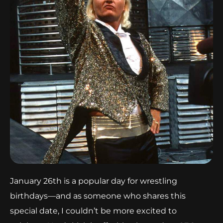
January 26th is a popular day for wrestling
birthdays—and as someone who shares this
special date, I couldn’t be more excited to