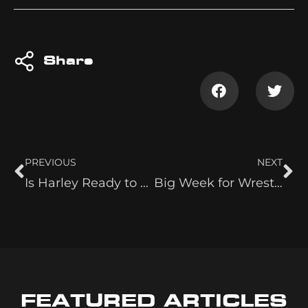
Share
PREVIOUS
NEXT
Is Harley Ready to Jump on The Moné Train
Big Week for Wrestle Birthdays!
FEATURED ARTICLES