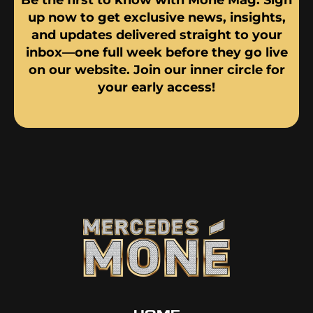
up now to get exclusive news, insights,
and updates delivered straight to your
inbox—one full week before they go live
on our website. Join our inner circle for
your early access!