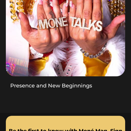
Presence and New Beginnings
Be the first to know with Moné Mag. Sign