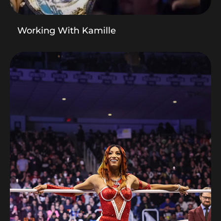
Working With Kamille