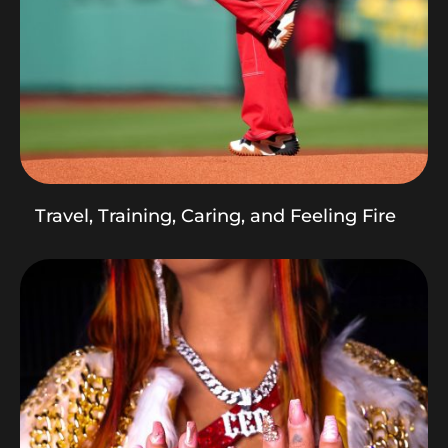
Travel, Training, Caring, and Feeling Fire