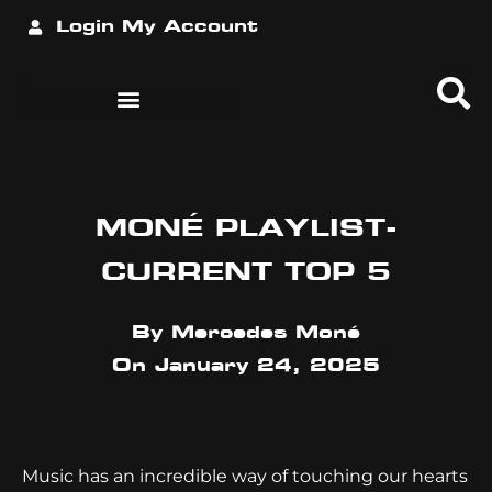
Login
My Account
MONÉ PLAYLIST-
CURRENT TOP 5
By
Mercedes Moné
On
January 24, 2025
Music has an incredible way of touching our hearts