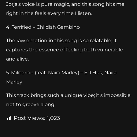
Jorja’s voice is pure magic, and this song hits me
right in the feels every time I listen.
4. Terrified – Childish Gambino
The raw emotion in this song is so relatable; it
captures the essence of feeling both vulnerable
and alive.
5. Militerian (feat. Naira Marley) – E J Hus, Naira
Marley
This track brings such a unique vibe; it’s impossible
not to groove along!
Post Views:
1,023