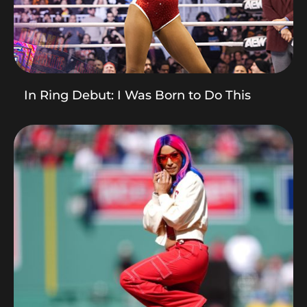
In Ring Debut: I Was Born to Do This