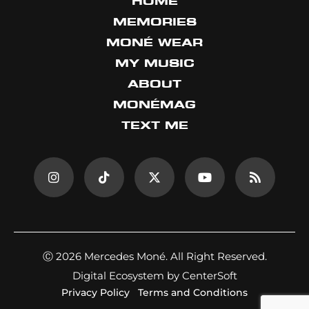
HOME
MEMORIES
MONÉ WEAR
MY MUSIC
ABOUT
MONÉMAG
TEXT ME
Ⓒ 2026 Mercedes Moné. All Right Reserved.
Digital Ecosystem by CenterSoft
Privacy Policy
Terms and Conditions