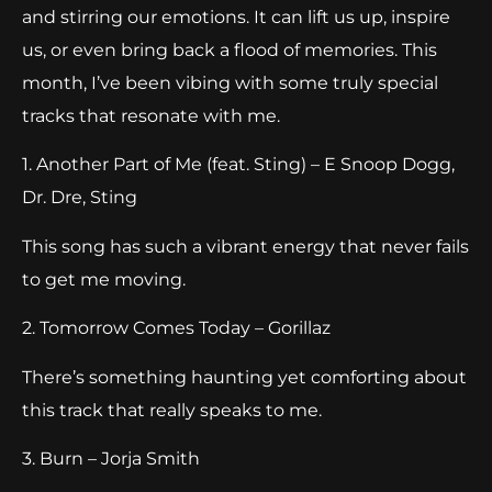
and stirring our emotions. It can lift us up, inspire
us, or even bring back a flood of memories. This
month, I’ve been vibing with some truly special
tracks that resonate with me.
1. Another Part of Me (feat. Sting) – E Snoop Dogg,
Dr. Dre, Sting
This song has such a vibrant energy that never fails
to get me moving.
2. Tomorrow Comes Today – Gorillaz
There’s something haunting yet comforting about
this track that really speaks to me.
3. Burn – Jorja Smith