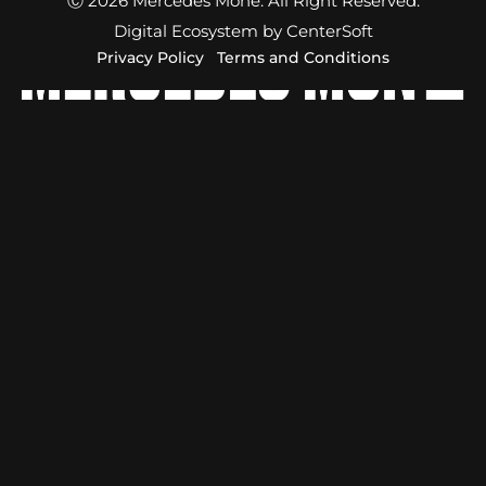
Ⓒ 2026 Mercedes Moné. All Right Reserved.
Digital Ecosystem by CenterSoft
Privacy Policy
Terms and Conditions