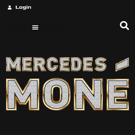
Login