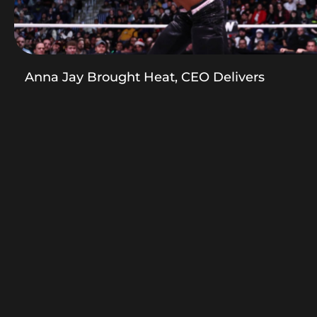
Anna Jay Brought Heat, CEO Delivers