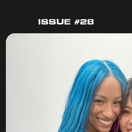
ISSUE #28