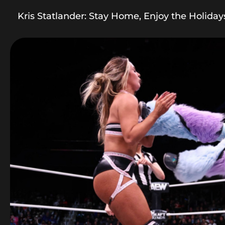
Kris Statlander: Stay Home, Enjoy the Holiday