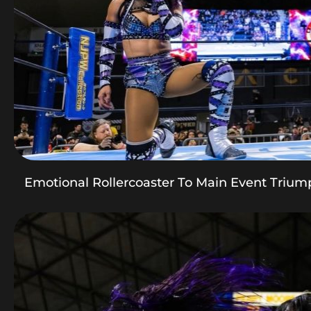
Emotional Rollercoaster To Main Event Trium