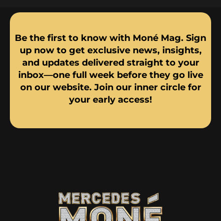
Be the first to know with Moné Mag. Sign
up now to get exclusive news, insights,
and updates delivered straight to your
inbox—one full week before they go live
on our website. Join our inner circle for
your early access!