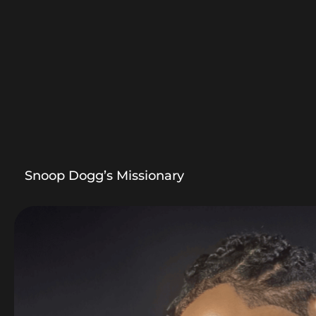
Snoop Dogg’s Missionary