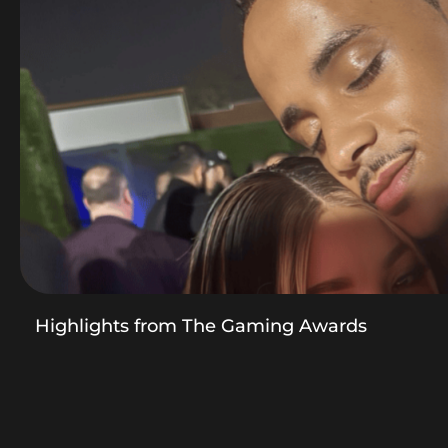
Highlights from The Gaming Awards