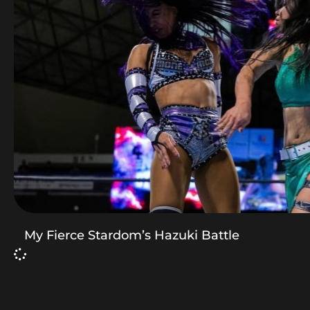
My Fierce Stardom’s Hazuki Battle