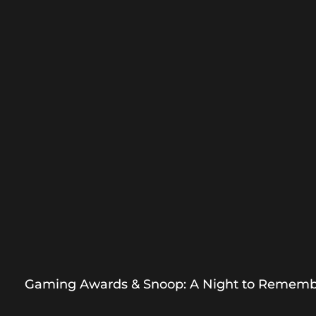
Gaming Awards & Snoop: A Night to Remem