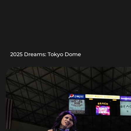
2025 Dreams: Tokyo Dome