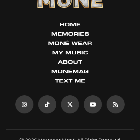
HOME
MEMORIES
MONÉ WEAR
MY MUSIC
ABOUT
MONÉMAG
TEXT ME