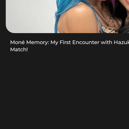
Moné Memory: My First Encounter with Hazu
Match!